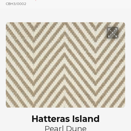
CBH3/0002
Hatteras Island
Pearl Dune