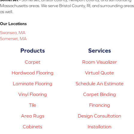
Massachusetts areas. We serve Bristol County, RI, and surrounding areas
as well.
Our Locations
Swansea, MA
Somerset, MA
Products
Services
Carpet
Room Visualizer
Hardwood Flooring
Virtual Quote
Laminate Flooring
Schedule An Estimate
Vinyl Flooring
Carpet Binding
Tile
Financing
Area Rugs
Design Consultation
Cabinets
Installation