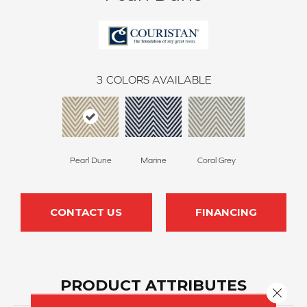
3
COLORS AVAILABLE
Pearl Dune
Marine
Coral Grey
CONTACT US
FINANCING
PRODUCT ATTRIBUTES
Close 