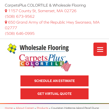
CarpetsPlus COLORTILE & Wholesale Flooring
1157 County St, Somerset, MA 02726
(508) 673-9562
650 Grand Army of the Republic Hwy Swansea, MA
02777
(508) 646-0995
SCHEDULE AN ESTIMATE
GET VIRTUAL QUOTE
Home
»
About Carpet
»
Products
»
Couristan Hatteras Island Pearl Dune