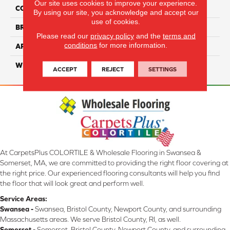
Our site uses cookies to improve your experience.
COLLECTION
Hatteras Island
By using our site, you acknowledge and accept our
use of cookies.
BRAND
Couristan
Please read our
privacy policy
and the
terms and
conditions
for more information.
APPLICATION
Residential
WIDTH
16'4" (5 Meters)
ACCEPT
REJECT
SETTINGS
At CarpetsPlus COLORTILE & Wholesale Flooring in Swansea &
Somerset, MA, we are committed to providing the right floor covering at
the right price. Our experienced flooring consultants will help you find
the floor that will look great and perform well.
Service Areas:
Swansea -
Swansea, Bristol County, Newport County, and surrounding
Massachusetts areas. We serve Bristol County, RI, as well.
Somerset -
Somerset, Bristol County, Newport County, and surrounding