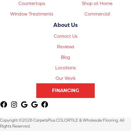
Countertops
Shop at Home
Window Treatments
Commercial
About Us
Contact Us
Reviews
Blog
Locations
Our Work
FINANCING
Copyright ©2026 CarpetsPlus COLORTILE & Wholesale Flooring. All
Rights Reserved.