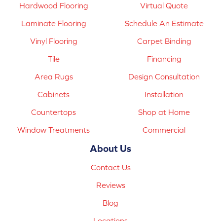
Hardwood Flooring
Virtual Quote
Laminate Flooring
Schedule An Estimate
Vinyl Flooring
Carpet Binding
Tile
Financing
Area Rugs
Design Consultation
Cabinets
Installation
Countertops
Shop at Home
Window Treatments
Commercial
About Us
Contact Us
Reviews
Blog
Locations