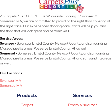
At CarpetsPlus COLORTILE & Wholesale Flooring in Swansea &
Somerset, MA, we are committed to providing the right floor covering at
the right price. Our experienced flooring consultants will help you find
the floor that will look great and perform well.
Service Areas:
Swansea -
Swansea, Bristol County, Newport County, and surrounding
Massachusetts areas. We serve Bristol County, RI, as well.
Somerset -
Somerset, Bristol County, Newport County, and surrounding
Massachusetts areas. We serve Bristol County, RI, and surrounding areas
as well.
Our Locations
Swansea, MA
Somerset, MA
Products
Services
Carpet
Room Visualizer