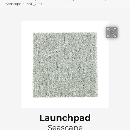
Seascape 2P35P_C20
Launchpad
Seascape