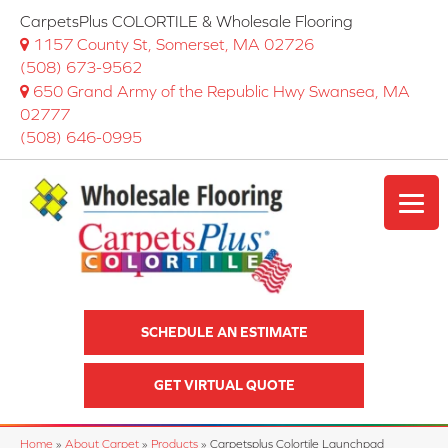
CarpetsPlus COLORTILE & Wholesale Flooring
1157 County St, Somerset, MA 02726
(508) 673-9562
650 Grand Army of the Republic Hwy Swansea, MA
02777
(508) 646-0995
SCHEDULE AN ESTIMATE
GET VIRTUAL QUOTE
Home
»
About Carpet
»
Products
»
Carpetsplus Colortile Launchpad