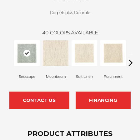
Carpetsplus Colortile
40
COLORS AVAILABLE
Seascape
Moonbeam
Soft Linen
Parchment
Beach
CONTACT US
FINANCING
PRODUCT ATTRIBUTES