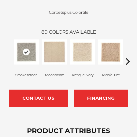
Carpetsplus Colortile
80
COLORS AVAILABLE
Smokescreen
Moonbeam
Antique Ivory
Maple Tint
Glaze
CONTACT US
FINANCING
PRODUCT ATTRIBUTES