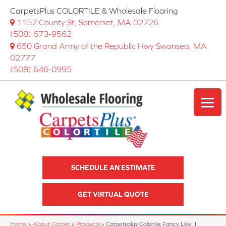
CarpetsPlus COLORTILE & Wholesale Flooring
1157 County St, Somerset, MA 02726
(508) 673-9562
650 Grand Army of the Republic Hwy Swansea, MA
02777
(508) 646-0995
SCHEDULE AN ESTIMATE
GET VIRTUAL QUOTE
Home
»
About Carpet
»
Products
»
Carpetsplus Colortile Fancy Like II