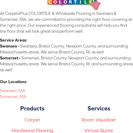
At CarpetsPlus COLORTILE & Wholesale Flooring in Swansea &
Somerset, MA, we are committed to providing the right floor covering at
the right price. Our experienced flooring consultants will help you find
the floor that will look great and perform well.
Service Areas:
Swansea -
Swansea, Bristol County, Newport County, and surrounding
Massachusetts areas. We serve Bristol County, RI, as well.
Somerset -
Somerset, Bristol County, Newport County, and surrounding
Massachusetts areas. We serve Bristol County, RI, and surrounding areas
as well.
Our Locations
Swansea, MA
Somerset, MA
Products
Services
Carpet
Room Visualizer
Hardwood Flooring
Virtual Quote