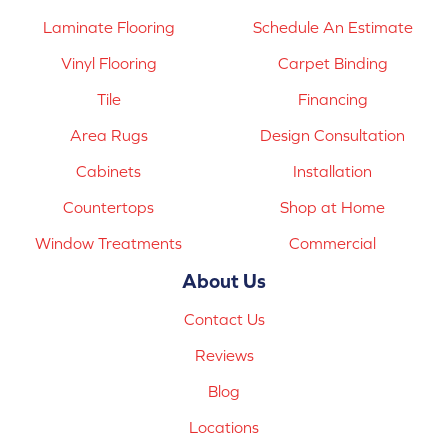
Laminate Flooring
Schedule An Estimate
Vinyl Flooring
Carpet Binding
Tile
Financing
Area Rugs
Design Consultation
Cabinets
Installation
Countertops
Shop at Home
Window Treatments
Commercial
About Us
Contact Us
Reviews
Blog
Locations