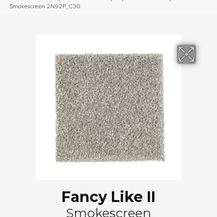
Smokescreen 2N92P_C30
Fancy Like II
Smokescreen