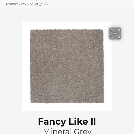
Mineral Grey 2N92P_526
Fancy Like II
Mineral Grey