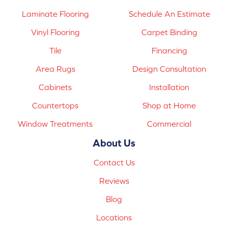
Laminate Flooring
Schedule An Estimate
Vinyl Flooring
Carpet Binding
Tile
Financing
Area Rugs
Design Consultation
Cabinets
Installation
Countertops
Shop at Home
Window Treatments
Commercial
About Us
Contact Us
Reviews
Blog
Locations