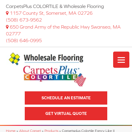
CarpetsPlus COLORTILE & Wholesale Flooring
1157 County St, Somerset, MA 02726
(508) 673-9562
650 Grand Army of the Republic Hwy Swansea, MA
02777
(508) 646-0995
SCHEDULE AN ESTIMATE
GET VIRTUAL QUOTE
Home
»
About Carpet
»
Products
»
Carpetsplus Colortile Fancy Like II