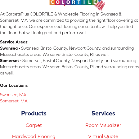
At CarpetsPlus COLORTILE & Wholesale Flooring in Swansea &
Somerset, MA, we are committed to providing the right floor covering at
the right price. Our experienced flooring consultants will help you find
the floor that will look great and perform well.
Service Areas:
Swansea -
Swansea, Bristol County, Newport County, and surrounding
Massachusetts areas. We serve Bristol County, RI, as well.
Somerset -
Somerset, Bristol County, Newport County, and surrounding
Massachusetts areas. We serve Bristol County, RI, and surrounding areas
as well.
Our Locations
Swansea, MA
Somerset, MA
Products
Services
Carpet
Room Visualizer
Hardwood Flooring
Virtual Quote