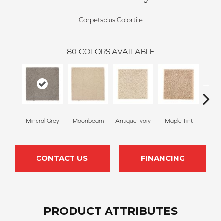
Carpetsplus Colortile
80
COLORS AVAILABLE
Mineral Grey
Moonbeam
Antique Ivory
Maple Tint
Glaze
CONTACT US
FINANCING
PRODUCT ATTRIBUTES