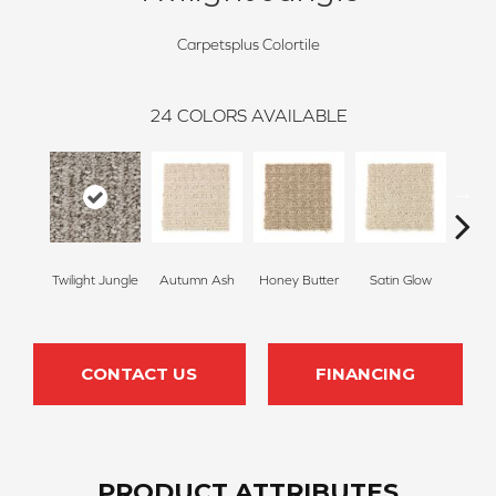
Carpetsplus Colortile
24
COLORS AVAILABLE
Twilight Jungle
Autumn Ash
Honey Butter
Satin Glow
Ancien
CONTACT US
FINANCING
PRODUCT ATTRIBUTES