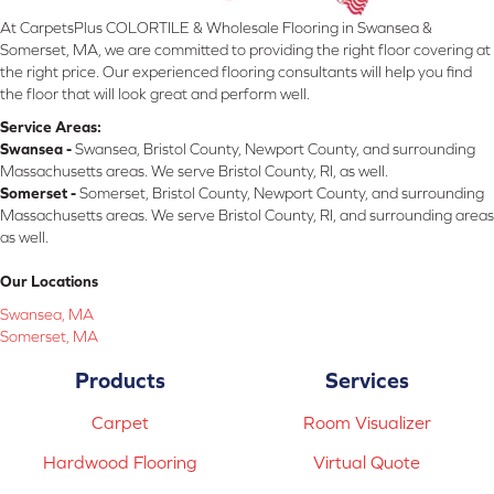
At CarpetsPlus COLORTILE & Wholesale Flooring in Swansea &
Somerset, MA, we are committed to providing the right floor covering at
the right price. Our experienced flooring consultants will help you find
the floor that will look great and perform well.
Service Areas:
Swansea -
Swansea, Bristol County, Newport County, and surrounding
Massachusetts areas. We serve Bristol County, RI, as well.
Somerset -
Somerset, Bristol County, Newport County, and surrounding
Massachusetts areas. We serve Bristol County, RI, and surrounding areas
as well.
Our Locations
Swansea, MA
Somerset, MA
Products
Services
Carpet
Room Visualizer
Hardwood Flooring
Virtual Quote