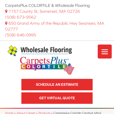
CarpetsPlus COLORTILE & Wholesale Flooring
1157 County St, Somerset, MA 02726
(508) 673-9562
650 Grand Army of the Republic Hwy Swansea, MA
02777
(508) 646-0995
SCHEDULE AN ESTIMATE
GET VIRTUAL QUOTE
Home
»
About Carpet
»
Products
»
Carpetsplus Colortile Creative Mind