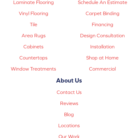
Laminate Flooring
Schedule An Estimate
Vinyl Flooring
Carpet Binding
Tile
Financing
Area Rugs
Design Consultation
Cabinets
Installation
Countertops
Shop at Home
Window Treatments
Commercial
About Us
Contact Us
Reviews
Blog
Locations
Our Work