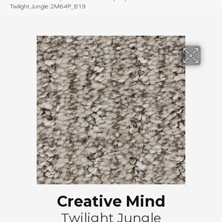
Twilight Jungle 2M64P_819
Creative Mind
Twilight Jungle