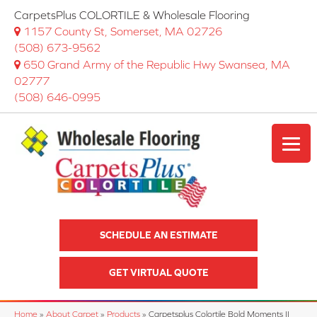
CarpetsPlus COLORTILE & Wholesale Flooring
1157 County St, Somerset, MA 02726
(508) 673-9562
650 Grand Army of the Republic Hwy Swansea, MA
02777
(508) 646-0995
SCHEDULE AN ESTIMATE
GET VIRTUAL QUOTE
Home
»
About Carpet
»
Products
»
Carpetsplus Colortile Bold Moments II