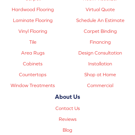
Hardwood Flooring
Virtual Quote
Laminate Flooring
Schedule An Estimate
Vinyl Flooring
Carpet Binding
Tile
Financing
Area Rugs
Design Consultation
Cabinets
Installation
Countertops
Shop at Home
Window Treatments
Commercial
About Us
Contact Us
Reviews
Blog