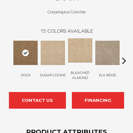
Carpetsplus Colortile
15
COLORS AVAILABLE
BLEACHED
DOCK
SUGAR COOKIE
ELK BEIGE
STON
ALMOND
CONTACT US
FINANCING
PRODUCT ATTRIBUTES