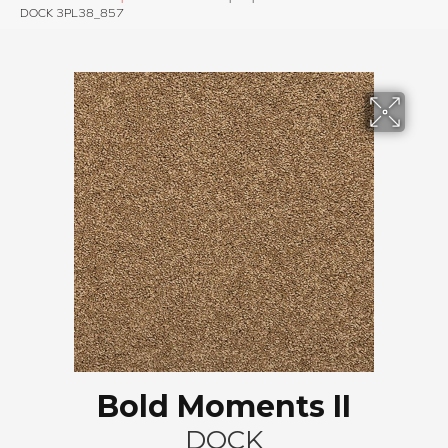
DOCK 3PL38_857
Bold Moments II
DOCK