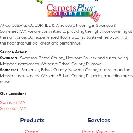
At CarpetsPlus COLORTILE & Wholesale Flooring in Swansea &
Somerset, MA, we are committed to providing the right floor covering at
the right price. Our experienced flooring consultants will help you find
the floor that will look great and perform well.
Service Areas:
Swansea -
Swansea, Bristol County, Newport County, and surrounding
Massachusetts areas. We serve Bristol County, RI, as well.
Somerset -
Somerset, Bristol County, Newport County, and surrounding
Massachusetts areas. We serve Bristol County, RI, and surrounding areas
as well.
Our Locations
Swansea, MA
Somerset, MA
Products
Services
Carpet
Room Visualizer