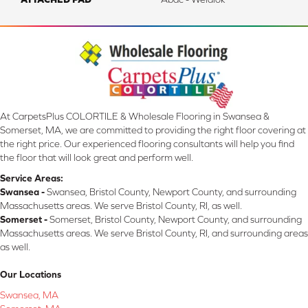
At CarpetsPlus COLORTILE & Wholesale Flooring in Swansea &
Somerset, MA, we are committed to providing the right floor covering at
the right price. Our experienced flooring consultants will help you find
the floor that will look great and perform well.
Service Areas:
Swansea -
Swansea, Bristol County, Newport County, and surrounding
Massachusetts areas. We serve Bristol County, RI, as well.
Somerset -
Somerset, Bristol County, Newport County, and surrounding
Massachusetts areas. We serve Bristol County, RI, and surrounding areas
as well.
Our Locations
Swansea, MA