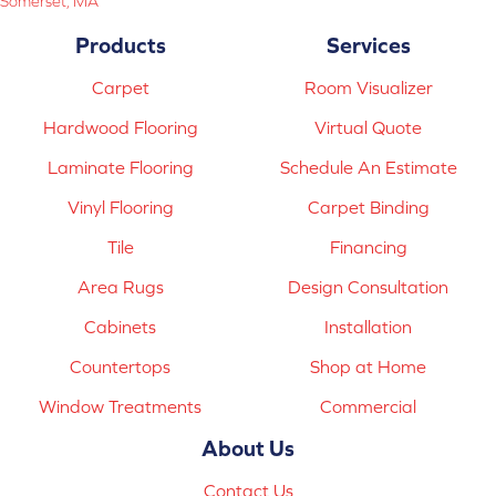
Somerset, MA
Products
Services
Carpet
Room Visualizer
Hardwood Flooring
Virtual Quote
Laminate Flooring
Schedule An Estimate
Vinyl Flooring
Carpet Binding
Tile
Financing
Area Rugs
Design Consultation
Cabinets
Installation
Countertops
Shop at Home
Window Treatments
Commercial
About Us
Contact Us