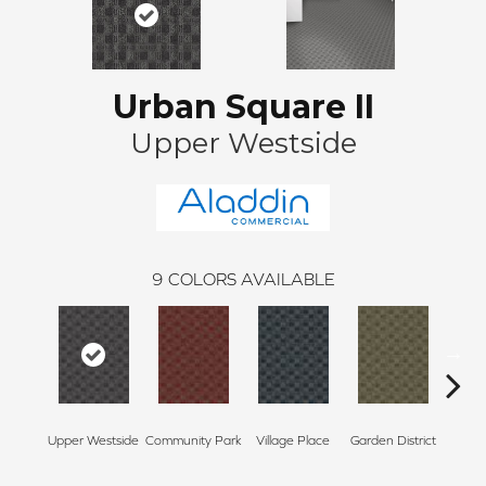
Urban Square II
Upper Westside
9
COLORS AVAILABLE
Upper Westside
Community Park
Village Place
Garden District
Sou