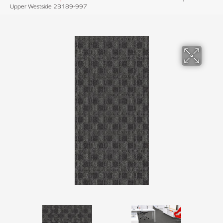
Upper Westside 2B189-997