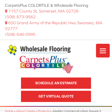
CarpetsPlus COLORTILE & Wholesale Flooring
1157 County St, Somerset, MA 02726
(508) 673-9562
650 Grand Army of the Republic Hwy Swansea, MA
02777
(508) 646-0995
SCHEDULE AN ESTIMATE
GET VIRTUAL QUOTE
Home
»
About Carpet
»
Products
»
Aladdin Commercial Urban Square II