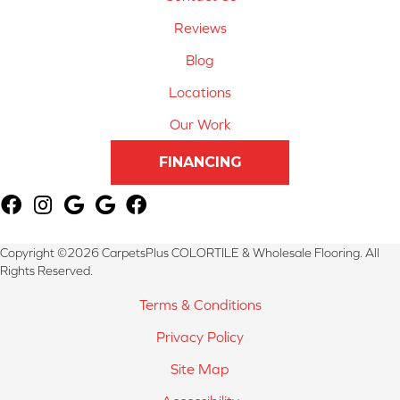
Reviews
Blog
Locations
Our Work
FINANCING
Copyright ©2026 CarpetsPlus COLORTILE & Wholesale Flooring. All
Rights Reserved.
Terms & Conditions
Privacy Policy
Site Map