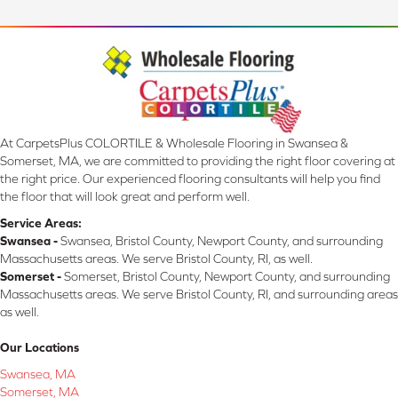
At CarpetsPlus COLORTILE & Wholesale Flooring in Swansea &
Somerset, MA, we are committed to providing the right floor covering at
the right price. Our experienced flooring consultants will help you find
the floor that will look great and perform well.
Service Areas:
Swansea -
Swansea, Bristol County, Newport County, and surrounding
Massachusetts areas. We serve Bristol County, RI, as well.
Somerset -
Somerset, Bristol County, Newport County, and surrounding
Massachusetts areas. We serve Bristol County, RI, and surrounding areas
as well.
Our Locations
Swansea, MA
Somerset, MA