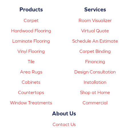
Products
Services
Carpet
Room Visualizer
Hardwood Flooring
Virtual Quote
Laminate Flooring
Schedule An Estimate
Vinyl Flooring
Carpet Binding
Tile
Financing
Area Rugs
Design Consultation
Cabinets
Installation
Countertops
Shop at Home
Window Treatments
Commercial
About Us
Contact Us