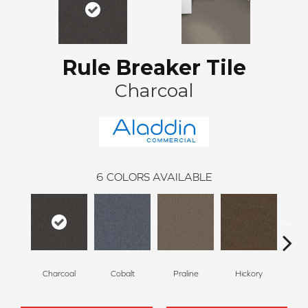
Rule Breaker Tile
Charcoal
6
COLORS AVAILABLE
Charcoal
Cobalt
Praline
Hickory
Pe