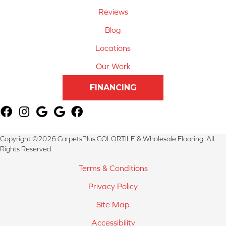
Reviews
Blog
Locations
Our Work
FINANCING
Copyright ©2026 CarpetsPlus COLORTILE & Wholesale Flooring. All
Rights Reserved.
Terms & Conditions
Privacy Policy
Site Map
Accessibility