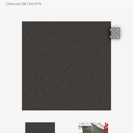
Charcoal 2B134-979