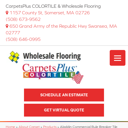
CarpetsPlus COLORTILE & Wholesale Flooring
1157 County St, Somerset, MA 02726
(508) 673-9562
650 Grand Army of the Republic Hwy Swansea, MA
02777
(508) 646-0995
SCHEDULE AN ESTIMATE
GET VIRTUAL QUOTE
Home
»
About Carpet
»
Products
»
Aladdin Commercial Rule Breaker Tile