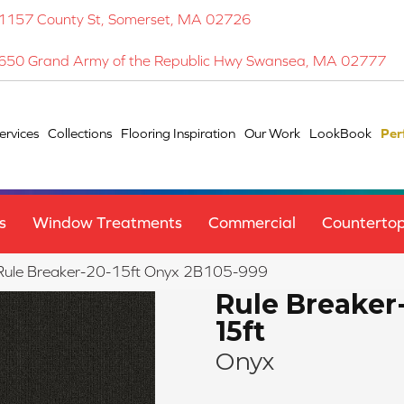
1157 County St, Somerset, MA 02726
650 Grand Army of the Republic Hwy Swansea, MA 02777
ervices
Collections
Flooring Inspiration
Our Work
LookBook
Per
s
Window Treatments
Commercial
Counterto
 Rule Breaker-20-15ft Onyx 2B105-999
Rule Breaker
15ft
Onyx