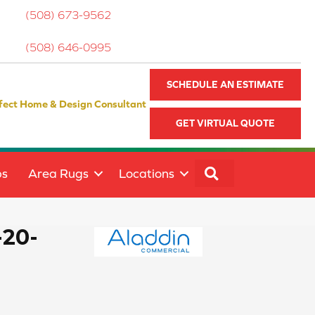
(508) 673-9562
(508) 646-0995
SCHEDULE AN ESTIMATE
fect Home & Design Consultant
GET VIRTUAL QUOTE
SEARCH
ps
Area Rugs
Locations
-20-