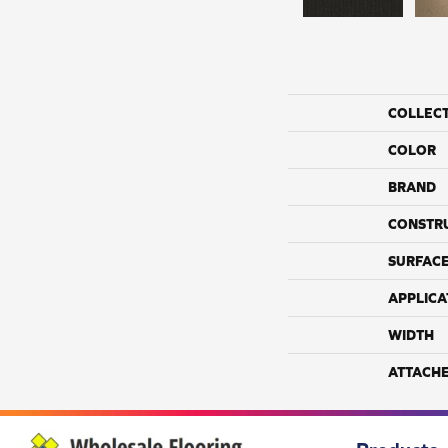
COLLEC
COLOR
BRAND
CONSTR
SURFACE
APPLICA
WIDTH
ATTACH