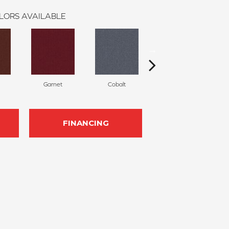
LORS AVAILABLE
Garnet
Cobalt
Navy
FINANCING