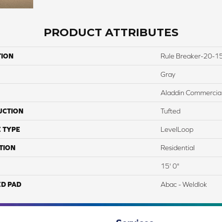
PRODUCT ATTRIBUTES
TION
Rule Breaker-20-15
Gray
Aladdin Commercia
UCTION
Tufted
 TYPE
LevelLoop
TION
Residential
15' 0"
ED PAD
Abac - Weldlok