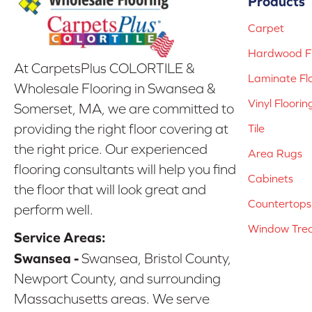
Products
Carpet
Hardwood Fl
At CarpetsPlus COLORTILE &
Laminate Fl
Wholesale Flooring in Swansea &
Vinyl Floorin
Somerset, MA, we are committed to
providing the right floor covering at
Tile
the right price. Our experienced
Area Rugs
flooring consultants will help you find
Cabinets
the floor that will look great and
Countertops
perform well.
Window Tre
Service Areas:
Swansea -
Swansea, Bristol County,
Newport County, and surrounding
Massachusetts areas. We serve