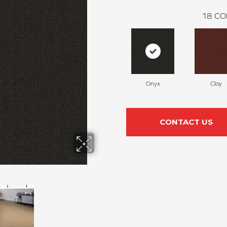
18
CO
Onyx
Clay
CONTACT US