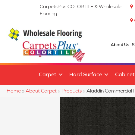
CarpetsPlus COLORTILE & Wholesale
Flooring
About Us
S
Carpet
Hard Surface
Cabinet
Home
»
About Carpet
»
Products
»
Aladdin Commercial