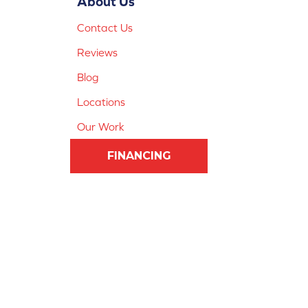
About Us
Contact Us
Reviews
Blog
Locations
Our Work
FINANCING