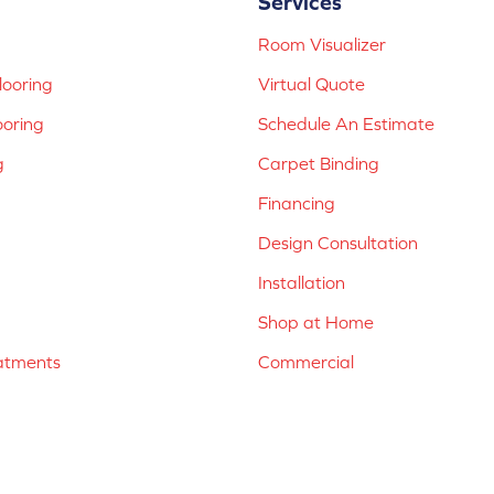
Services
Room Visualizer
ooring
Virtual Quote
ooring
Schedule An Estimate
g
Carpet Binding
Financing
Design Consultation
Installation
Shop at Home
atments
Commercial