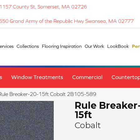
1157 County St, Somerset, MA 02726
650 Grand Army of the Republic Hwy Swansea, MA 02777
ervices
Collections
Flooring Inspiration
Our Work
LookBook
Per
s
Window Treatments
Commercial
Counterto
Rule Breaker-20-15ft Cobalt 2B105-589
Rule Breaker
15ft
Cobalt