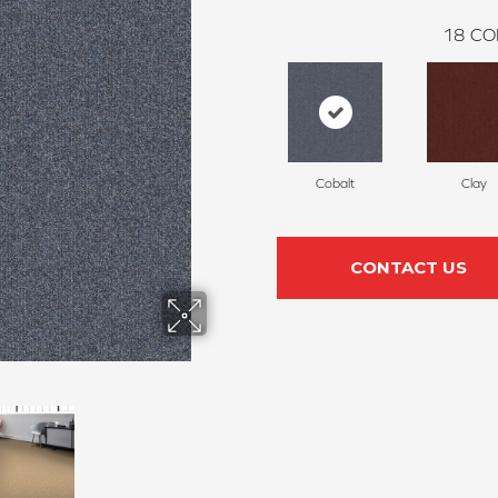
18
CO
Cobalt
Clay
CONTACT US