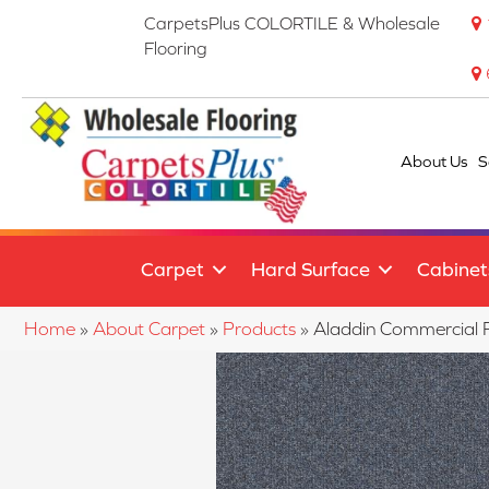
CarpetsPlus COLORTILE & Wholesale
Flooring
About Us
S
Carpet
Hard Surface
Cabinet
Home
»
About Carpet
»
Products
»
Aladdin Commercial 