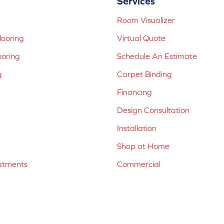
Services
Room Visualizer
ooring
Virtual Quote
ooring
Schedule An Estimate
g
Carpet Binding
Financing
Design Consultation
Installation
Shop at Home
atments
Commercial