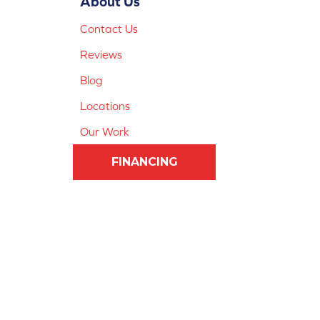
About Us
Contact Us
Reviews
Blog
Locations
Our Work
FINANCING