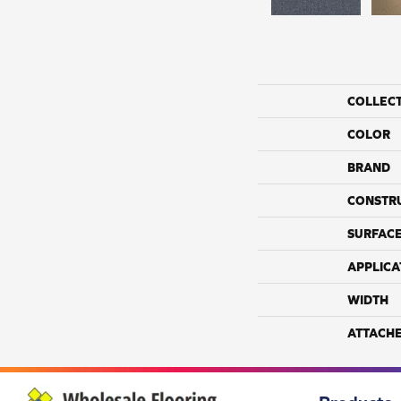
COLLEC
COLOR
BRAND
CONSTR
SURFACE
APPLICA
WIDTH
ATTACH