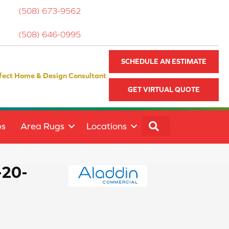
(508) 673-9562
(508) 646-0995
SCHEDULE AN ESTIMATE
fect Home & Design Consultant
GET VIRTUAL QUOTE
SEARCH
ps
Area Rugs
Locations
-20-