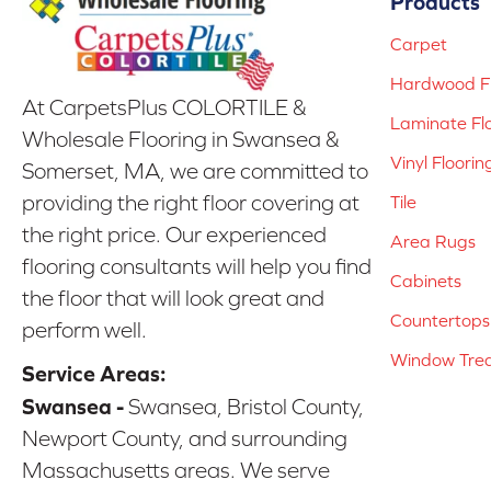
Products
Carpet
Hardwood Fl
At CarpetsPlus COLORTILE &
Laminate Fl
Wholesale Flooring in Swansea &
Vinyl Floorin
Somerset, MA, we are committed to
providing the right floor covering at
Tile
the right price. Our experienced
Area Rugs
flooring consultants will help you find
Cabinets
the floor that will look great and
Countertops
perform well.
Window Tre
Service Areas:
Swansea -
Swansea, Bristol County,
Newport County, and surrounding
Massachusetts areas. We serve