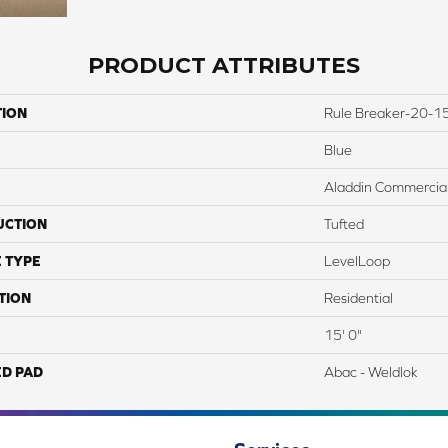
PRODUCT ATTRIBUTES
TION
Rule Breaker-20-15
Blue
Aladdin Commercia
UCTION
Tufted
 TYPE
LevelLoop
TION
Residential
15' 0"
ED PAD
Abac - Weldlok