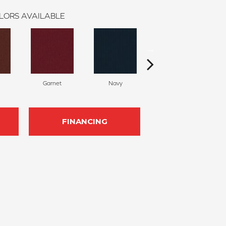
LORS AVAILABLE
Garnet
Navy
Greenery
FINANCING