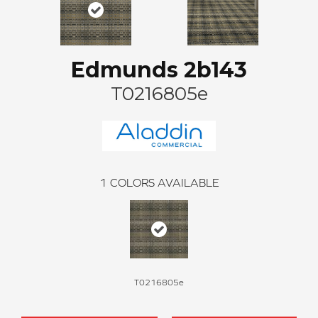
Edmunds 2b143
T0216805e
1
COLORS AVAILABLE
T0216805e