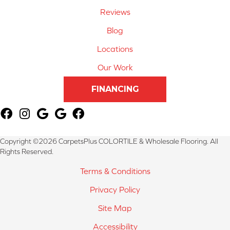
Reviews
Blog
Locations
Our Work
FINANCING
Copyright ©2026 CarpetsPlus COLORTILE & Wholesale Flooring. All
Rights Reserved.
Terms & Conditions
Privacy Policy
Site Map
Accessibility