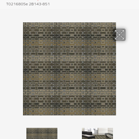
T0216805e 2B143-851