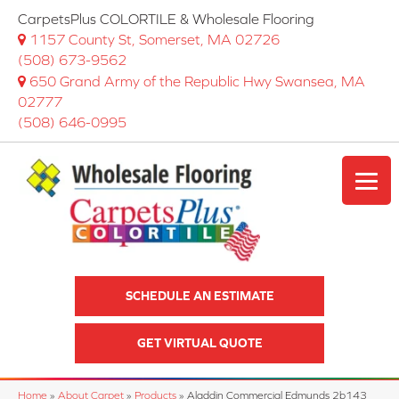
CarpetsPlus COLORTILE & Wholesale Flooring
1157 County St, Somerset, MA 02726
(508) 673-9562
650 Grand Army of the Republic Hwy Swansea, MA
02777
(508) 646-0995
SCHEDULE AN ESTIMATE
GET VIRTUAL QUOTE
Home
»
About Carpet
»
Products
»
Aladdin Commercial Edmunds 2b143