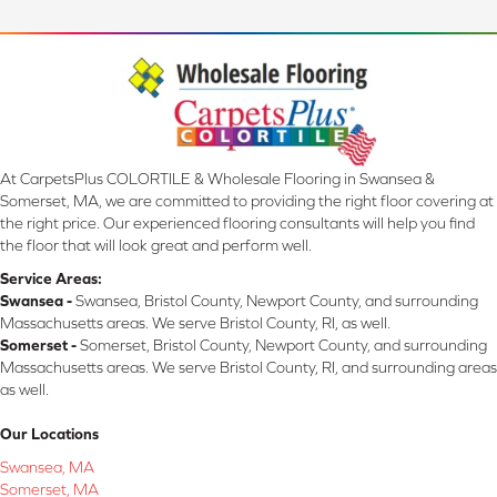
At CarpetsPlus COLORTILE & Wholesale Flooring in Swansea &
Somerset, MA, we are committed to providing the right floor covering at
the right price. Our experienced flooring consultants will help you find
the floor that will look great and perform well.
Service Areas:
Swansea -
Swansea, Bristol County, Newport County, and surrounding
Massachusetts areas. We serve Bristol County, RI, as well.
Somerset -
Somerset, Bristol County, Newport County, and surrounding
Massachusetts areas. We serve Bristol County, RI, and surrounding areas
as well.
Our Locations
Swansea, MA
Somerset, MA