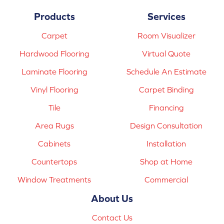
Products
Services
Carpet
Room Visualizer
Hardwood Flooring
Virtual Quote
Laminate Flooring
Schedule An Estimate
Vinyl Flooring
Carpet Binding
Tile
Financing
Area Rugs
Design Consultation
Cabinets
Installation
Countertops
Shop at Home
Window Treatments
Commercial
About Us
Contact Us