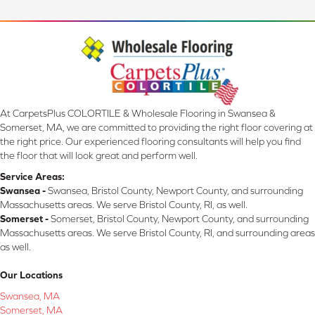
At CarpetsPlus COLORTILE & Wholesale Flooring in Swansea &
Somerset, MA, we are committed to providing the right floor covering at
the right price. Our experienced flooring consultants will help you find
the floor that will look great and perform well.
Service Areas:
Swansea -
Swansea, Bristol County, Newport County, and surrounding
Massachusetts areas. We serve Bristol County, RI, as well.
Somerset -
Somerset, Bristol County, Newport County, and surrounding
Massachusetts areas. We serve Bristol County, RI, and surrounding areas
as well.
Our Locations
Swansea, MA
Somerset, MA