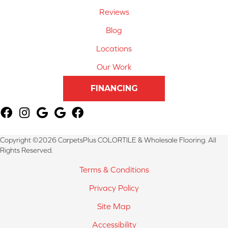
Reviews
Blog
Locations
Our Work
FINANCING
Copyright ©2026 CarpetsPlus COLORTILE & Wholesale Flooring. All
Rights Reserved.
Terms & Conditions
Privacy Policy
Site Map
Accessibility