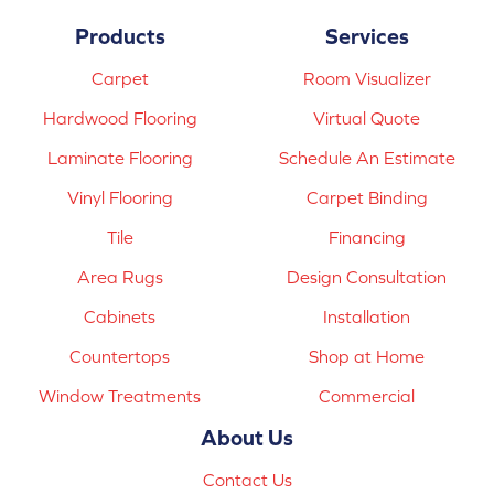
Products
Services
Carpet
Room Visualizer
Hardwood Flooring
Virtual Quote
Laminate Flooring
Schedule An Estimate
Vinyl Flooring
Carpet Binding
Tile
Financing
Area Rugs
Design Consultation
Cabinets
Installation
Countertops
Shop at Home
Window Treatments
Commercial
About Us
Contact Us