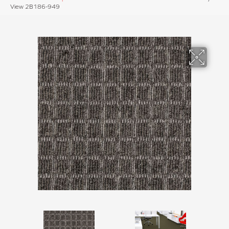
View 2B186-949