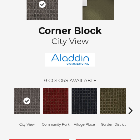
Corner Block
City View
9
COLORS AVAILABLE
City View
Community Park
Village Place
Garden District
Sou