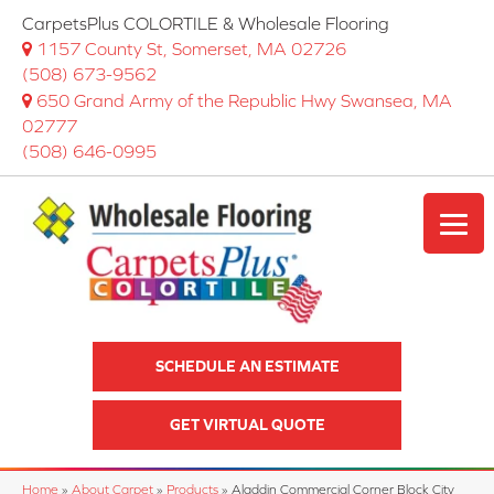
CarpetsPlus COLORTILE & Wholesale Flooring
1157 County St, Somerset, MA 02726
(508) 673-9562
650 Grand Army of the Republic Hwy Swansea, MA
02777
(508) 646-0995
SCHEDULE AN ESTIMATE
GET VIRTUAL QUOTE
Home
»
About Carpet
»
Products
»
Aladdin Commercial Corner Block City