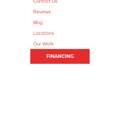
Contact Us
Reviews
Blog
Locations
Our Work
FINANCING