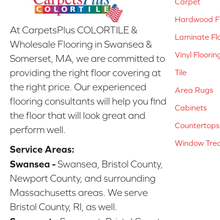
Carpet
Hardwood Fl
At CarpetsPlus COLORTILE &
Laminate Fl
Wholesale Flooring in Swansea &
Vinyl Floorin
Somerset, MA, we are committed to
providing the right floor covering at
Tile
the right price. Our experienced
Area Rugs
flooring consultants will help you find
Cabinets
the floor that will look great and
Countertops
perform well.
Window Tre
Service Areas:
Swansea -
Swansea, Bristol County,
Newport County, and surrounding
Massachusetts areas. We serve
Bristol County, RI, as well.