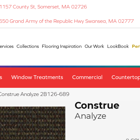
1157 County St, Somerset, MA 02726
650 Grand Army of the Republic Hwy Swansea, MA 02777
ervices
Collections
Flooring Inspiration
Our Work
LookBook
Per
s
Window Treatments
Commercial
Counterto
 Construe Analyze 2B126-689
Construe
Analyze