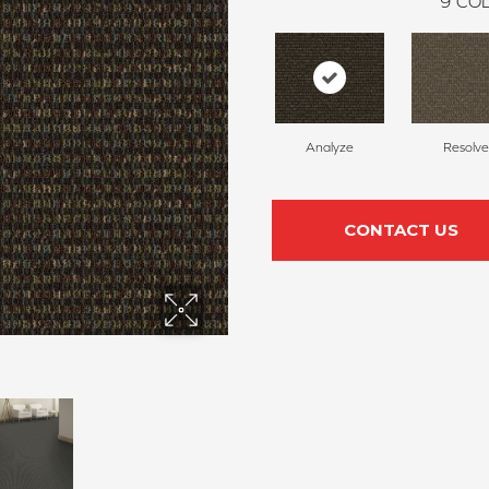
9
COL
Analyze
Resolve
CONTACT US