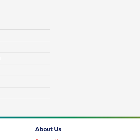
l
About Us