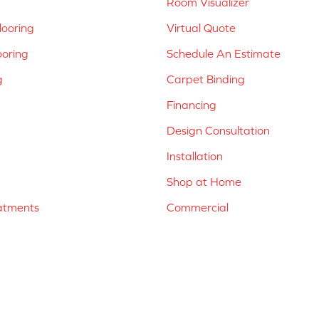
Room Visualizer
ooring
Virtual Quote
ooring
Schedule An Estimate
g
Carpet Binding
Financing
Design Consultation
Installation
Shop at Home
atments
Commercial