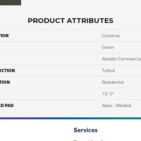
PRODUCT ATTRIBUTES
TION
Construe
Green
Aladdin Commercia
UCTION
Tufted
TION
Residential
12' 0"
ED PAD
Abac - Weldlok
Services