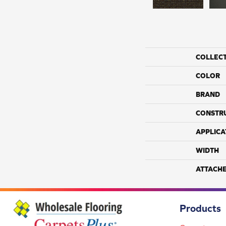
COLLEC
COLOR
BRAND
CONSTR
APPLICA
WIDTH
ATTACH
Products