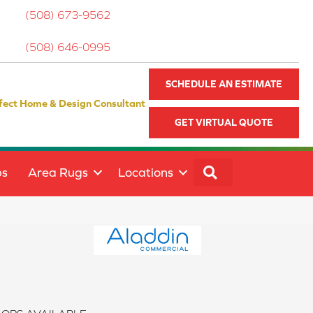
(508) 673-9562
(508) 646-0995
SCHEDULE AN ESTIMATE
fect Home & Design Consultant
GET VIRTUAL QUOTE
SEARCH
ps
Area Rugs
Locations