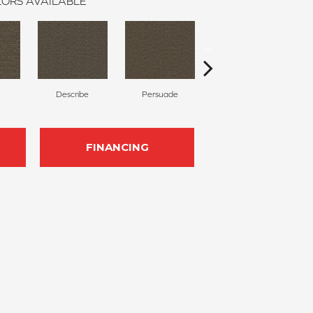
ORS AVAILABLE
Describe
Persuade
Adjure
FINANCING