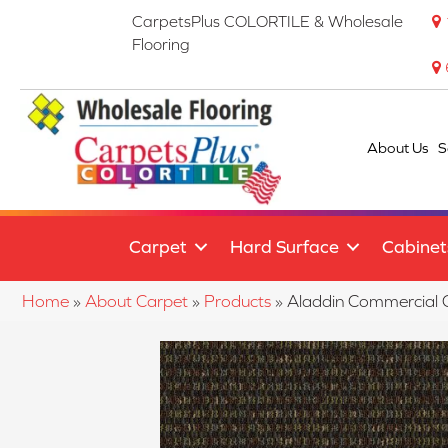
CarpetsPlus COLORTILE & Wholesale
Flooring
About Us
S
Carpet
Hard Surface
Cabinet
Home
»
About Carpet
»
Products
»
Aladdin Commercial