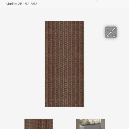
Market 2B182-383