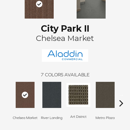
City Park II
Chelsea Market
7
COLORS AVAILABLE
Art District
Chelsea Market
River Landing
Metro Plaza
Town