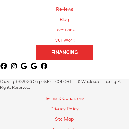
Reviews
Blog
Locations
Our Work
FINANCING
Copyright ©2026 CarpetsPlus COLORTILE & Wholesale Flooring. All
Rights Reserved.
Terms & Conditions
Privacy Policy
Site Map