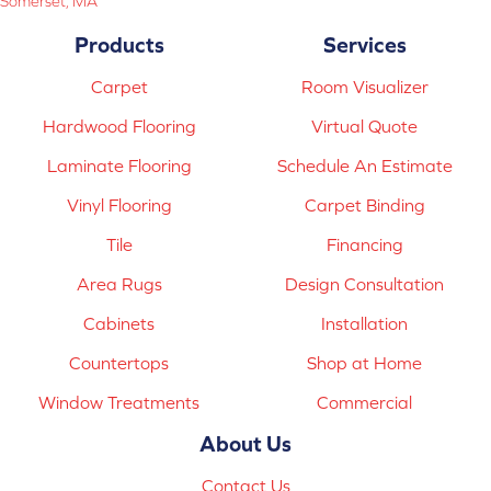
Somerset, MA
Products
Services
Carpet
Room Visualizer
Hardwood Flooring
Virtual Quote
Laminate Flooring
Schedule An Estimate
Vinyl Flooring
Carpet Binding
Tile
Financing
Area Rugs
Design Consultation
Cabinets
Installation
Countertops
Shop at Home
Window Treatments
Commercial
About Us
Contact Us