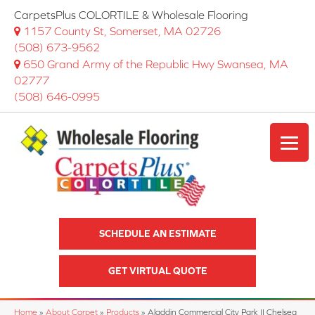
CarpetsPlus COLORTILE & Wholesale Flooring
1157 County St, Somerset, MA 02726
(508) 673-9562
650 Grand Army of the Republic Hwy Swansea, MA
02777
(508) 646-0995
SCHEDULE AN ESTIMATE
GET VIRTUAL QUOTE
Home
»
About Carpet
»
Products
»
Aladdin Commercial City Park II Chelsea