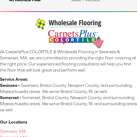
At CarpetsPlus COLORTILE & Wholesale Flooring in Swansea &
Somerset, MA, we are committed to providing the right floor covering at
the right price. Our experienced flooring consultants will help you find
the floor that will look great and perform well.
Service Areas:
Swansea -
Swansea, Bristol County, Newport County, and surrounding
Massachusetts areas. We serve Bristol County, RI, as well.
Somerset -
Somerset, Bristol County, Newport County, and surrounding
Massachusetts areas. We serve Bristol County, RI, and surrounding areas
as well.
Our Locations
Swansea, MA