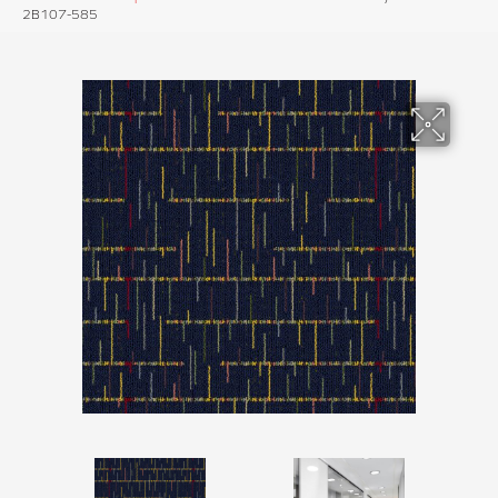
2B107-585