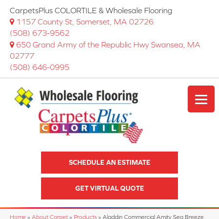
CarpetsPlus COLORTILE & Wholesale Flooring
1157 County St, Somerset, MA 02726
(508) 673-9562
650 Grand Army of the Republic Hwy Swansea, MA
02777
(508) 646-0995
SCHEDULE AN ESTIMATE
GET VIRTUAL QUOTE
Home
»
About Carpet
»
Products
»
Aladdin Commercial Amity Sea Breeze