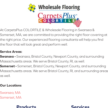
At CarpetsPlus COLORTILE & Wholesale Flooring in Swansea &
Somerset, MA, we are committed to providing the right floor covering at
the right price. Our experienced flooring consultants will help you find
the floor that will look great and perform well.
Service Areas:
Swansea -
Swansea, Bristol County, Newport County, and surrounding
Massachusetts areas. We serve Bristol County, RI, as well.
Somerset -
Somerset, Bristol County, Newport County, and surrounding
Massachusetts areas. We serve Bristol County, RI, and surrounding areas
as well.
Our Locations
Swansea, MA
Somerset, MA
Products
Services