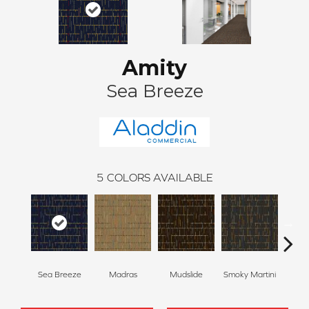
Amity
Sea Breeze
5
COLORS AVAILABLE
Sea Breeze
Madras
Mudslide
Smoky Martini
Blac