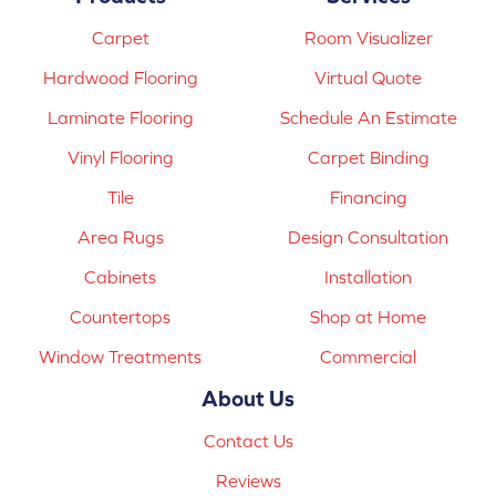
Carpet
Room Visualizer
Hardwood Flooring
Virtual Quote
Laminate Flooring
Schedule An Estimate
Vinyl Flooring
Carpet Binding
Tile
Financing
Area Rugs
Design Consultation
Cabinets
Installation
Countertops
Shop at Home
Window Treatments
Commercial
About Us
Contact Us
Reviews