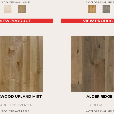
2 COLORS AVAILABLE
2 COLORS AVAILABL
VIEW PRODUCT
VIEW PRODUC
AWOOD UPLAND MIST
ALDER RIDGE
LADDIN COMMERCIAL
COLORTILE
3 COLORS AVAILABLE
4 COLORS AVAILABL