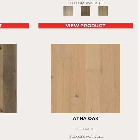
E
3 COLORS AVAILABLE
T
VIEW PRODUCT
ATNA OAK
COLORTILE
E
3 COLORS AVAILABLE