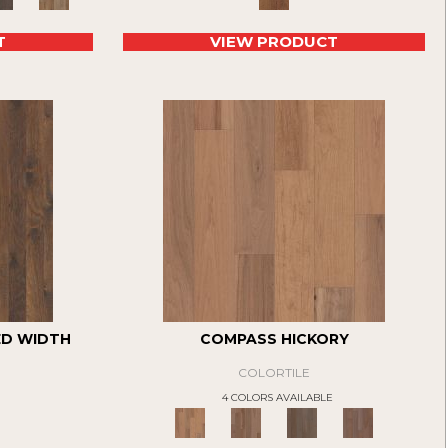
T
VIEW PRODUCT
ED WIDTH
COMPASS HICKORY
COLORTILE
4 COLORS AVAILABLE