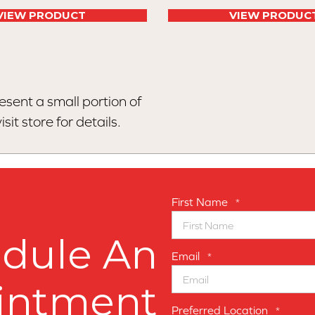
VIEW PRODUCT
VIEW PRODUC
esent a small portion of
sit store for details.
First Name
*
dule An
Email
*
intment
Preferred Location
*