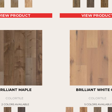
VIEW PRODUCT
VIEW PRODUC
RILLIANT MAPLE
BRILLIANT WHITE
COLORTILE
COLORTILE
2 COLORS AVAILABLE
5 COLORS AVAILABLE