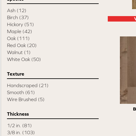
Swept Spirit Oak
(9)
Terra Trail
(7)
Ash
(12)
Timeless Classic 3"
(3)
Birch
(37)
Timeless Classic 5"
(3)
Hickory
(51)
Tecwood Enhanced Madera Trace
(5)
Maple
(42)
Tecwood Essentials American Retreat 5"
Oak
(111)
(2)
Red Oak
(20)
Tecwood Essentials Cafe Society
(3)
Walnut
(1)
Tecwood Essentials Caspian Cliffs
(5)
White Oak
(50)
Tecwood Essentials City Vogue
(5)
Tecwood Essentials Haven Pointe Maple
Texture
(4)
Handscraped
(21)
Tecwood Essentials Indian Peak Hickory
Smooth
(61)
(8)
Wire Brushed
(5)
Tecwood Essentials Industrial Design
(5)
Tecwood Essentials Magnolia Path
(5)
B
Tecwood Essentials North Ranch Hickory
Thickness
(4)
1/2 in.
(81)
Tecwood Essentials Sendera Birch
(5)
3/8 in.
(103)
Tecwood Essentials Urban Reserve
(9)