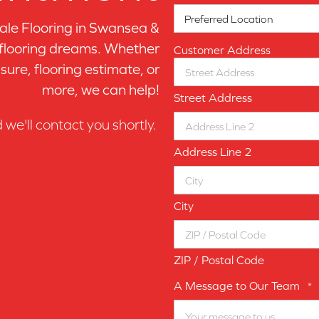
le Flooring in
Swansea &
 flooring dreams. Whether
Customer Address
sure, flooring estimate, or
more, we can help!
Street Address
d we'll contact you shortly.
Address Line 2
City
ZIP / Postal Code
A Message to Our Team
*