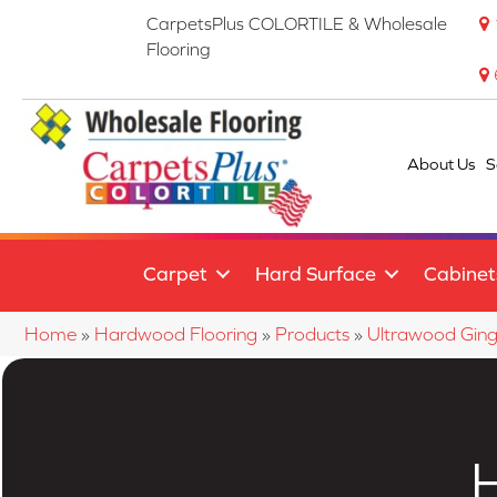
CarpetsPlus COLORTILE & Wholesale
Flooring
About Us
S
Carpet
Hard Surface
Cabinet
Home
»
Hardwood Flooring
»
Products
»
Ultrawood Gin