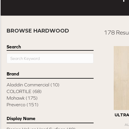
BROWSE HARDWOOD
178 Resul
Search
Brand
Aladdin Commercial
(10)
COLORTILE
(68)
Mohawk
(175)
Preverco
(151)
ULTR
Display Name
A