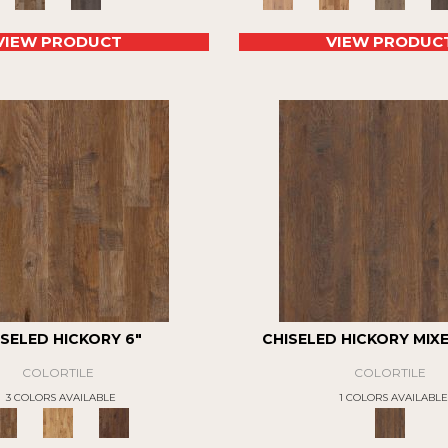
VIEW PRODUCT
VIEW PRODUC
ISELED HICKORY 6"
CHISELED HICKORY MIX
COLORTILE
COLORTILE
3 COLORS AVAILABLE
1 COLORS AVAILABLE