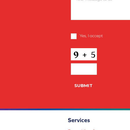
Terms
Yes, I accept
terms & condi
and
Conditions
*
CAPTCHA
Services