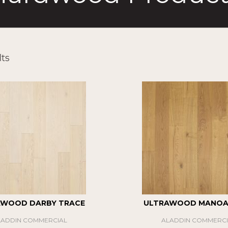
ts
AWOOD DARBY TRACE
ULTRAWOOD MANOA 
LADDIN COMMERCIAL
ALADDIN COMMERCI