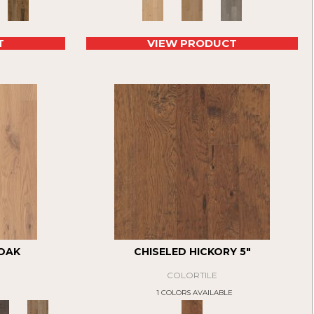
T
VIEW PRODUCT
 OAK
CHISELED HICKORY 5"
COLORTILE
1 COLORS AVAILABLE