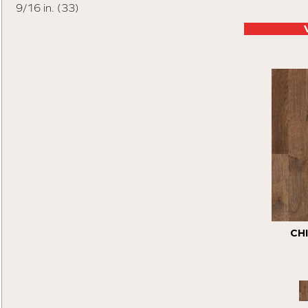
9/16 in.
(33)
Tecwood Essentials Vintage View
(4)
Tecwood Essentials Wallingford Birch
(4)
Tecwood Essentials Weathered Portrait
(5)
Tecwood Essentials Whistlowe
(6)
Tecwood Essentials Windridge Hickory
(4)
Tecwood Essentials Woodmore 3"
(8)
Tecwood Plus Beachside Villa
(4)
Tecwood Plus Bowery Park
(4)
Tecwood Plus Brendwood
(6)
Tecwood Plus Coral Shores
(6)
Tecwood Plus Seaside Tides
(5)
Tecwood Select Camden Isle
(10)
Tecwood Select Cascade Hills
(7)
CH
Tecwood Select Coastal Couture Plus
(6)
Tecwood Select Harbor Estates
(6)
Tecwood Select Heritage Woods
(4)
Tecwood Select Islandair
(5)
Tecwood Select Mod Revival
(6)