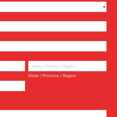
State / Province / Region