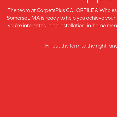
Birch Dublin
(1)
The team at
CarpetsPlus COLORTILE & Wholesa
Birch Espresso
(1)
Birch Goldenwest
Somerset, MA is ready to help you achieve your
(1)
Birch Havana
(1)
you're interested in an installation, in-home mea
Birch Inox
(1)
Birch Komodo
(1)
Birch Krol-fx
(1)
Fill out the form to the right, an
Birch Kyra
(1)
Birch Makaha
(1)
Birch Mambo
(1)
Birch Maui
(1)
Birch Naturel
(1)
Birch Raw
(1)
Birch Santa Fe
(1)
Birch Sierra
(1)
Birch Terra
(1)
Birch Vienna
(1)
Birch Waikiki
(1)
Hickory Espresso
(1)