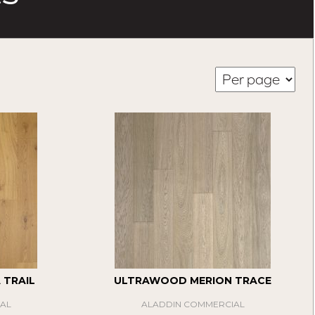
TRAIL
ULTRAWOOD MERION TRACE
AL
ALADDIN COMMERCIAL