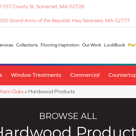
1157 County St, Somerset, MA 02726
650 Grand Army of the Republic Hwy Swansea, MA 02777
ervices
Collections
Flooring Inspiration
Our Work
LookBook
Per
s
Window Treatments
Commercial
Counterto
gham Oaks
»
Hardwood Products
BROWSE ALL
Hardwood Product