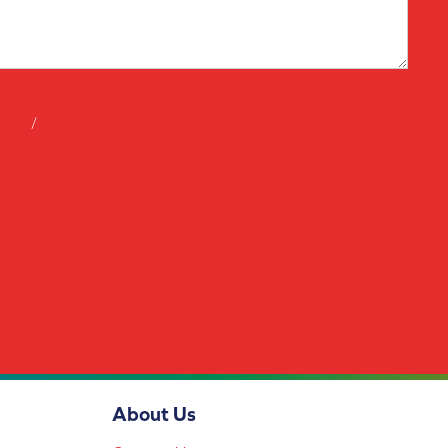
tions
/
privacy policy
About Us