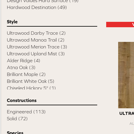
Design Values Hard Surface
(19)
Hardwood Destination
(49)
Style
Ultrawood Darby Trace
(2)
Ultrawood Manoa Trail
(2)
Ultrawood Merion Trace
(3)
Ultrawood Upland Mist
(3)
Alder Ridge
(4)
Atna Oak
(3)
Brilliant Maple
(2)
Brilliant White Oak
(5)
Chiseled Hickory 5"
(1)
Chiseled Hickory 6"
(3)
Constructions
Chiseled Hickory Mixed Width
(1)
Compass Hickory
(4)
Engineered
(113)
ULTR
Elite Pecan
(8)
Solid
(72)
Esquire
(14)
A
Swept Spirit Hickory
(1)
Species