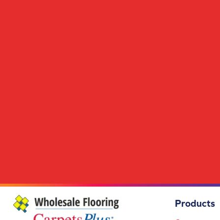
Hickory Evian
(1)
Hickory Komodo
(1)
Hickory Mambo
(1)
Hickory Naturel
(1)
Hickory Raw
(1)
Hickory Sierra
(1)
Hickory Tofino
(1)
Hickory Wasaga
(1)
Maple
(1)
Maple Amsterdam
(1)
Maple Arizona
(1)
Maple Bora
(1)
Maple Cappuccino
(1)
Maple Cortina
(1)
Maple Courchevel
(1)
Maple Cyrus
(1)
Maple Dublin
(1)
Maple Espresso
(1)
Products
Maple Evian
(1)
Maple Galatro
(1)