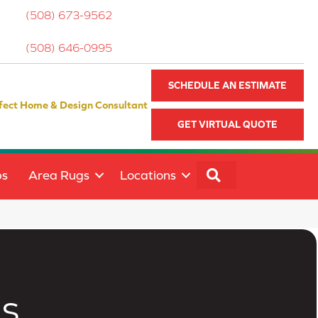
(508) 673-9562
(508) 646-0995
SCHEDULE AN ESTIMATE
fect Home & Design Consultant
GET VIRTUAL QUOTE
SEARCH
ps
Area Rugs
Locations
s