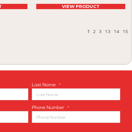
T
VIEW PRODUCT
1
2
3
13
14
15
Last Name
*
Phone Number
*