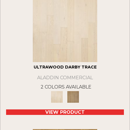
ULTRAWOOD DARBY TRACE
ALADDIN COMMERCIAL
2 COLORS AVAILABLE
VIEW PRODUCT