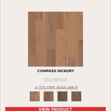
COMPASS HICKORY
COLORTILE
4 COLORS AVAILABLE
VIEW PRODUCT