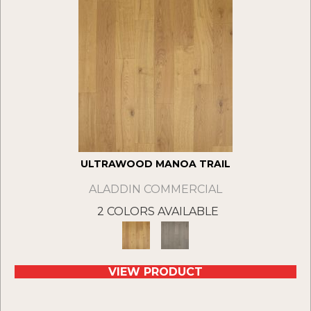
ULTRAWOOD MANOA TRAIL
ALADDIN COMMERCIAL
2 COLORS AVAILABLE
VIEW PRODUCT