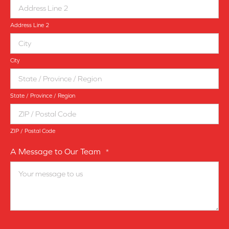
Address Line 2
City
State / Province / Region
ZIP / Postal Code
A Message to Our Team
*