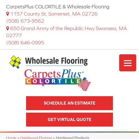
CarpetsPlus COLORTILE & Wholesale Flooring
1157 County St, Somerset, MA 02726
(508) 673-9562
650 Grand Army of the Republic Hwy Swansea, MA
02777
(508) 646-0995
SCHEDULE AN ESTIMATE
GET VIRTUAL QUOTE
Home
»
Hardwood Flooring
»
Hardwood Products