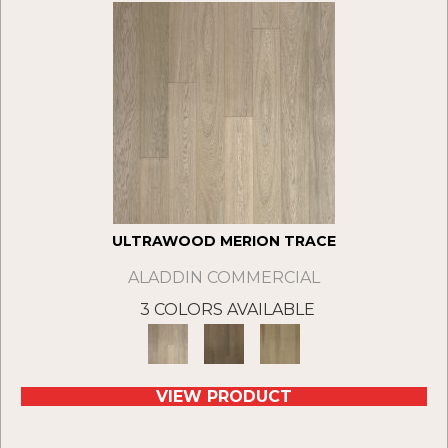
ULTRAWOOD MERION TRACE
ALADDIN COMMERCIAL
3 COLORS AVAILABLE
VIEW PRODUCT