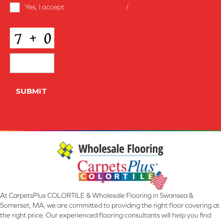
Terms
Yes, I accept
terms & conditions
/
privacy policy
and
Conditions
*
CAPTCHA
SUBMIT
At CarpetsPlus COLORTILE & Wholesale Flooring in Swansea &
Somerset, MA, we are committed to providing the right floor covering at
the right price. Our experienced flooring consultants will help you find