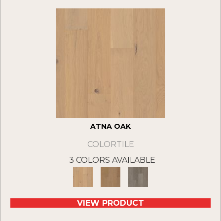
ATNA OAK
COLORTILE
3 COLORS AVAILABLE
VIEW PRODUCT