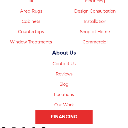
Tile
Financing
Area Rugs
Design Consultation
Cabinets
Installation
Countertops
Shop at Home
Window Treatments
Commercial
About Us
Contact Us
Reviews
Blog
Locations
Our Work
FINANCING