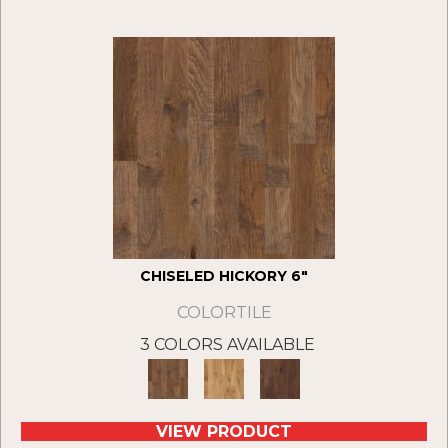
CHISELED HICKORY 6"
COLORTILE
3 COLORS AVAILABLE
VIEW PRODUCT