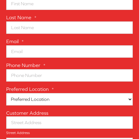
Last Name
*
Email
*
Phone Number
*
Preferred Location
*
Customer Address
Street Address