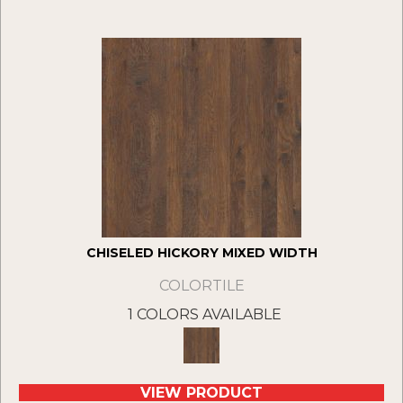
CHISELED HICKORY MIXED WIDTH
COLORTILE
1 COLORS AVAILABLE
VIEW PRODUCT