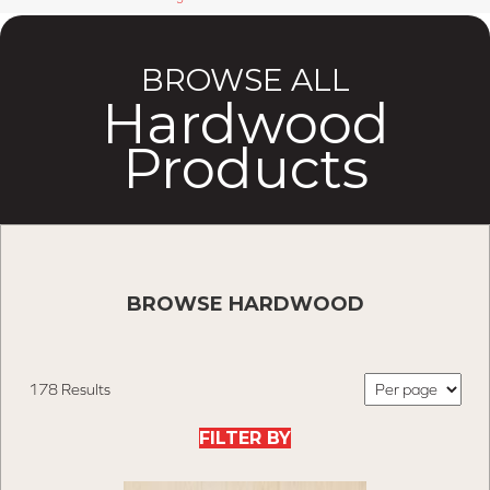
BROWSE ALL
Hardwood
Products
BROWSE HARDWOOD
178 Results
FILTER BY