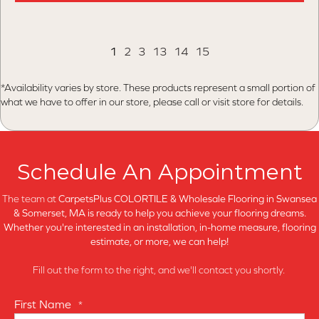
1
2
3
13
14
15
*Availability varies by store. These products represent a small portion of
what we have to offer in our store, please call or visit store for details.
Schedule An Appointment
The team at
CarpetsPlus COLORTILE & Wholesale Flooring in
Swansea
& Somerset, MA is ready to help you achieve your flooring dreams.
Whether you're interested in an installation, in-home measure, flooring
estimate, or more, we can help!
Fill out the form to the right, and we'll contact you shortly.
First Name
*