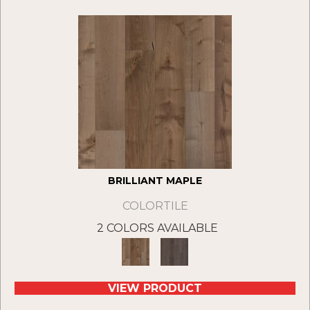
BRILLIANT MAPLE
COLORTILE
2 COLORS AVAILABLE
VIEW PRODUCT