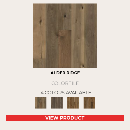
ALDER RIDGE
COLORTILE
4 COLORS AVAILABLE
VIEW PRODUCT