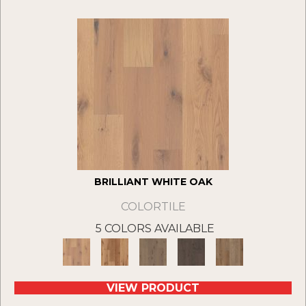
BRILLIANT WHITE OAK
COLORTILE
5 COLORS AVAILABLE
VIEW PRODUCT