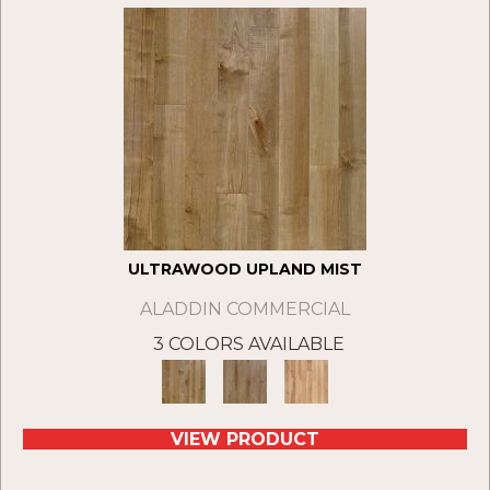
ULTRAWOOD UPLAND MIST
ALADDIN COMMERCIAL
3 COLORS AVAILABLE
VIEW PRODUCT