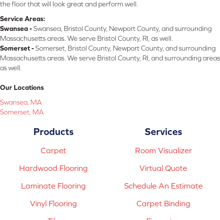
the floor that will look great and perform well.
Service Areas:
Swansea -
Swansea, Bristol County, Newport County, and surrounding
Massachusetts areas. We serve Bristol County, RI, as well.
Somerset -
Somerset, Bristol County, Newport County, and surrounding
Massachusetts areas. We serve Bristol County, RI, and surrounding areas
as well.
Our Locations
Swansea, MA
Somerset, MA
Products
Services
Carpet
Room Visualizer
Hardwood Flooring
Virtual Quote
Laminate Flooring
Schedule An Estimate
Vinyl Flooring
Carpet Binding