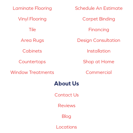
Laminate Flooring
Schedule An Estimate
Vinyl Flooring
Carpet Binding
Tile
Financing
Area Rugs
Design Consultation
Cabinets
Installation
Countertops
Shop at Home
Window Treatments
Commercial
About Us
Contact Us
Reviews
Blog
Locations