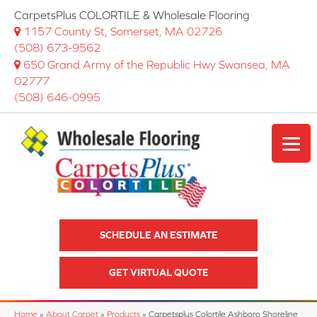
CarpetsPlus COLORTILE & Wholesale Flooring
1157 County St, Somerset, MA 02726
(508) 673-9562
650 Grand Army of the Republic Hwy Swansea, MA
02777
(508) 646-0995
SCHEDULE AN ESTIMATE
GET VIRTUAL QUOTE
Home
»
About Carpet
»
Products
»
Carpetsplus Colortile Ashboro Shoreline