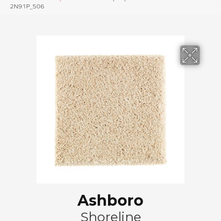
2N91P_506
Ashboro
Shoreline