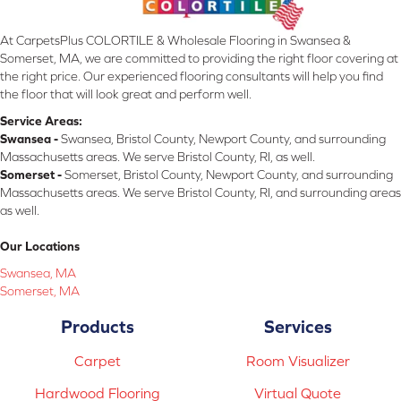
At CarpetsPlus COLORTILE & Wholesale Flooring in Swansea &
Somerset, MA, we are committed to providing the right floor covering at
the right price. Our experienced flooring consultants will help you find
the floor that will look great and perform well.
Service Areas:
Swansea -
Swansea, Bristol County, Newport County, and surrounding
Massachusetts areas. We serve Bristol County, RI, as well.
Somerset -
Somerset, Bristol County, Newport County, and surrounding
Massachusetts areas. We serve Bristol County, RI, and surrounding areas
as well.
Our Locations
Swansea, MA
Somerset, MA
Products
Services
Carpet
Room Visualizer
Hardwood Flooring
Virtual Quote