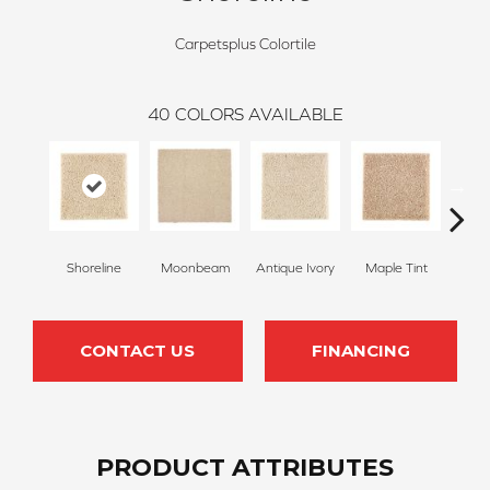
Carpetsplus Colortile
40
COLORS AVAILABLE
Shoreline
Moonbeam
Antique Ivory
Maple Tint
Glaze
CONTACT US
FINANCING
PRODUCT ATTRIBUTES