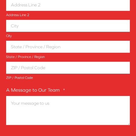
Address Line 2
City
State / Province / Region
ZIP / Postal Code
A Message to Our Team
*