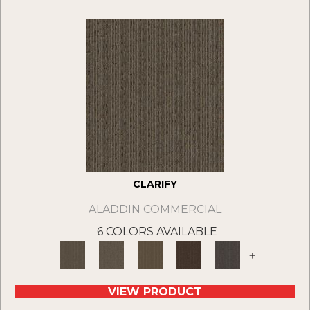
CLARIFY
ALADDIN COMMERCIAL
6 COLORS AVAILABLE
+
VIEW PRODUCT