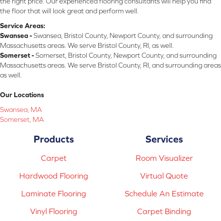
the right price. Our experienced flooring consultants will help you find
the floor that will look great and perform well.
Service Areas:
Swansea -
Swansea, Bristol County, Newport County, and surrounding
Massachusetts areas. We serve Bristol County, RI, as well.
Somerset -
Somerset, Bristol County, Newport County, and surrounding
Massachusetts areas. We serve Bristol County, RI, and surrounding areas
as well.
Our Locations
Swansea, MA
Somerset, MA
Products
Services
Carpet
Room Visualizer
Hardwood Flooring
Virtual Quote
Laminate Flooring
Schedule An Estimate
Vinyl Flooring
Carpet Binding