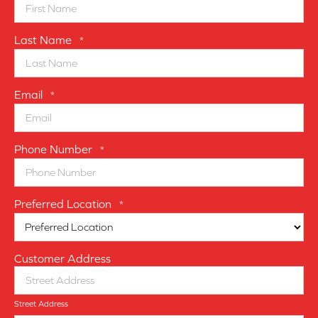
Last Name
*
Email
*
Phone Number
*
Preferred Location
*
Customer Address
Street Address