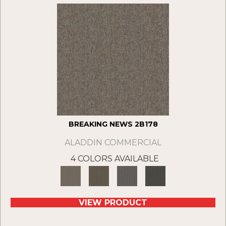
BREAKING NEWS 2B178
ALADDIN COMMERCIAL
4 COLORS AVAILABLE
VIEW PRODUCT