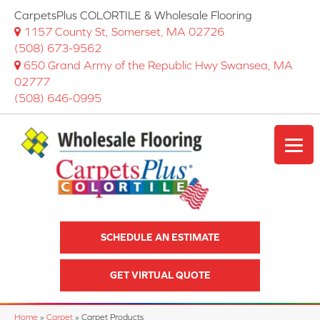
CarpetsPlus COLORTILE & Wholesale Flooring
1157 County St, Somerset, MA 02726
(508) 673-9562
650 Grand Army of the Republic Hwy Swansea, MA
02777
(508) 646-0995
SCHEDULE AN ESTIMATE
GET VIRTUAL QUOTE
Home
»
Carpet
»
Carpet Products