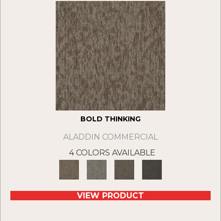
BOLD THINKING
ALADDIN COMMERCIAL
4 COLORS AVAILABLE
VIEW PRODUCT