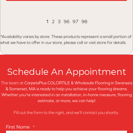
1
2
3
96
97
98
*Availability varies by store. These products represent a small portion of
what we have to offer in our store, please call or visit store for details.
Schedule An Appointment
The team at
CarpetsPlus COLORTILE & Wholesale Flooring in
Swansea
& Somerset, MA is ready to help you achieve your flooring dreams.
Whether you're interested in an installation, in-home measure, flooring
estimate, or more, we can help!
Fill out the form to the right, and we'll contact you shortly.
First Name
*