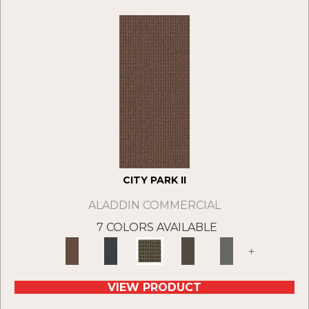
CITY PARK II
ALADDIN COMMERCIAL
7 COLORS AVAILABLE
+
VIEW PRODUCT