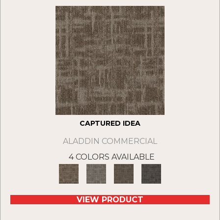
CAPTURED IDEA
ALADDIN COMMERCIAL
4 COLORS AVAILABLE
VIEW PRODUCT