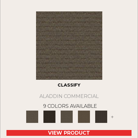
CLASSIFY
ALADDIN COMMERCIAL
9 COLORS AVAILABLE
+
VIEW PRODUCT