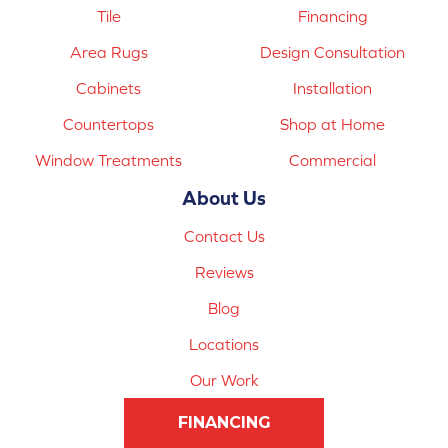
Tile
Financing
Area Rugs
Design Consultation
Cabinets
Installation
Countertops
Shop at Home
Window Treatments
Commercial
About Us
Contact Us
Reviews
Blog
Locations
Our Work
FINANCING