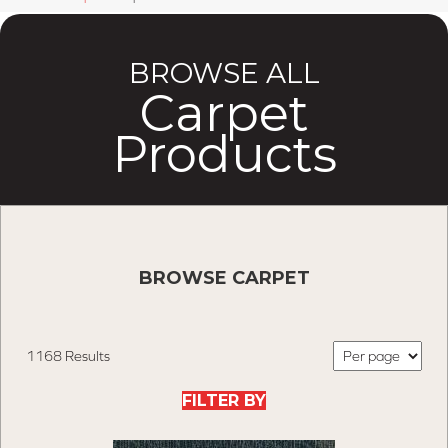
BROWSE ALL
Carpet
Products
BROWSE CARPET
1168 Results
FILTER BY