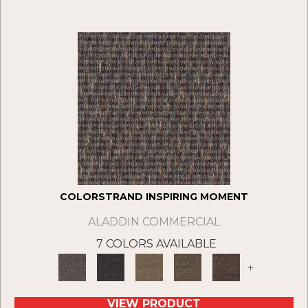
COLORSTRAND INSPIRING MOMENT
ALADDIN COMMERCIAL
7 COLORS AVAILABLE
+
VIEW PRODUCT