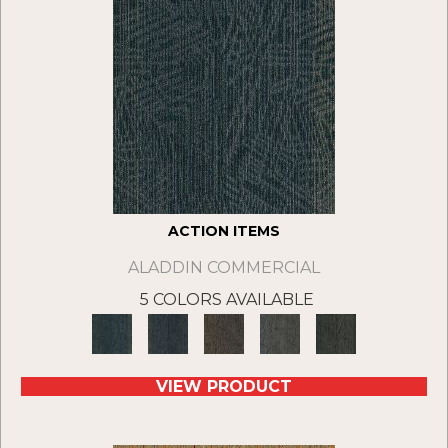
ACTION ITEMS
ALADDIN COMMERCIAL
5 COLORS AVAILABLE
VIEW PRODUCT