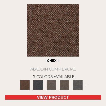
CHEX II
ALADDIN COMMERCIAL
7 COLORS AVAILABLE
+
VIEW PRODUCT