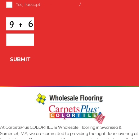
Terms
Yes, I accept
terms & conditions
/
privacy policy
and
Conditions
*
CAPTCHA
At CarpetsPlus COLORTILE & Wholesale Flooring in Swansea &
Somerset, MA, we are committed to providing the right floor covering at