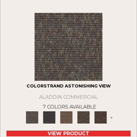
COLORSTRAND ASTONISHING VIEW
ALADDIN COMMERCIAL
7 COLORS AVAILABLE
+
VIEW PRODUCT