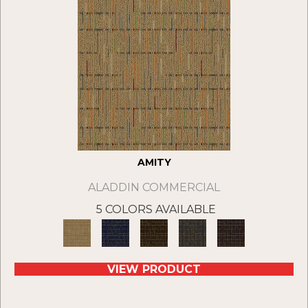
AMITY
ALADDIN COMMERCIAL
5 COLORS AVAILABLE
VIEW PRODUCT