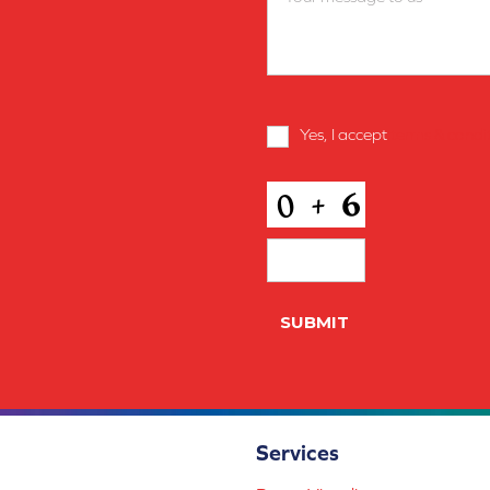
Terms
Yes, I accept
terms & condi
and
Conditions
*
CAPTCHA
Services