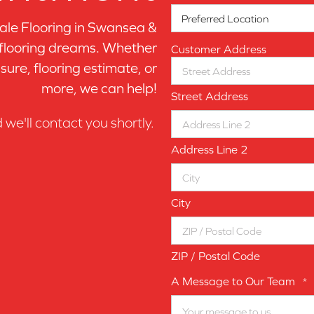
le Flooring in
Swansea &
 flooring dreams. Whether
Customer Address
sure, flooring estimate, or
more, we can help!
Street Address
d we'll contact you shortly.
Address Line 2
City
ZIP / Postal Code
A Message to Our Team
*