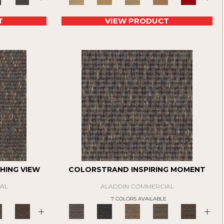
T
VIEW PRODUCT
HING VIEW
COLORSTRAND INSPIRING MOMENT
AL
ALADDIN COMMERCIAL
E
7 COLORS AVAILABLE
+
+