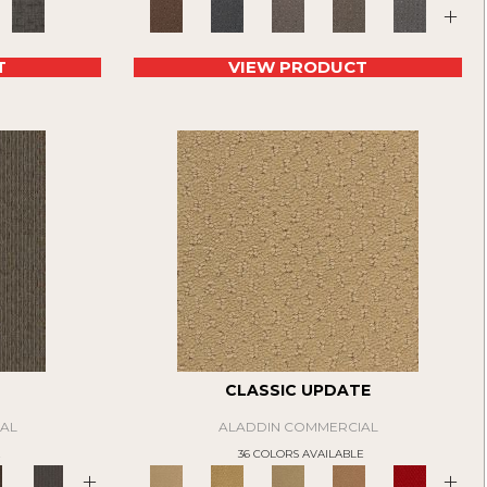
+
T
VIEW PRODUCT
CLASSIC UPDATE
AL
ALADDIN COMMERCIAL
E
36 COLORS AVAILABLE
+
+