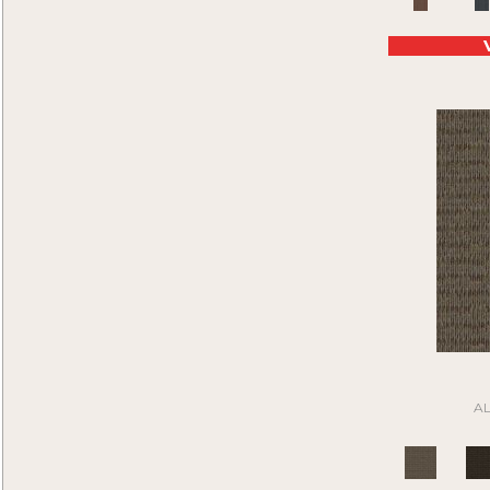
Purple
(45)
Compound
(1)
Purples
(45)
Construe
(9)
Red
(88)
Contemplate
(7)
Reds/Pinks
(46)
Cool Calm
(4)
Silver
(21)
Corner Block
(9)
Tan
(205)
Current Events
(5)
Taupe
(185)
Daily Wire
(5)
Turquoises/Aquas
(4)
Denote
(9)
Whie
(1)
Design Medley II
(6)
White
(64)
Details Matter
(2)
White Gray
(2)
Directions
(6)
Whites
(399)
Distinctive Appeal
(7)
Yellow
(4)
Driving Factor
(5)
Yellow^Gold
(4)
Edmunds 2b142
(1)
Yellows/Golds
(45)
Edmunds 2b143
(1)
Black
(6)
Edmunds 2b144
(1)
A
Blue
(6)
Edmunds 2b145
(1)
Brown
(16)
Enduring Function
(7)
Cream
(1)
Front & Center
(6)