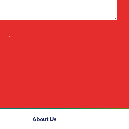
tions
/
privacy policy
About Us