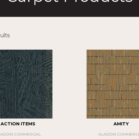
ults
ACTION ITEMS
AMITY
LADDIN COMMERCIAL
ALADDIN COMMERCI