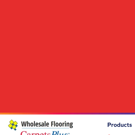
Scholarship II 26
(14)
Scholarship II Tile
(14)
Set In Motion Tile
(5)
Special Coverage
(5)
Station Point
(7)
Streaming Online
(5)
Structured Slope
(6)
Surface Purpose
(1)
Syndicated Buzz
(5)
Tambrook
(4)
Transversal Approach
(7)
True Form
(4)
Union Center
(9)
Uptown Vision
(3)
Urban Square II
(9)
Visual Awakening
(6)
Wakefield
(1)
Wakefield 2b150
(1)
Products
Wakefield 2b151
(1)