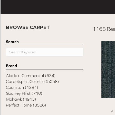
BROWSE CARPET
1168 Res
Search
Brand
Aladdin Commercial
(634)
Carpetsplus Colortile
(5058)
Couristan
(1381)
Godfrey Hirst
(710)
Mohawk
(4913)
Perfect Home
(3526)
A