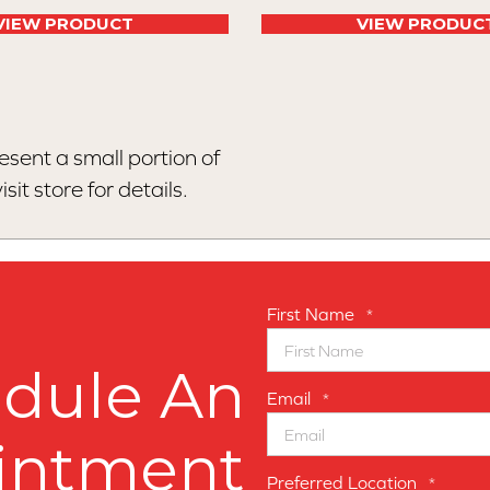
VIEW PRODUCT
VIEW PRODUC
esent a small portion of
sit store for details.
First Name
*
dule An
Email
*
intment
Preferred Location
*