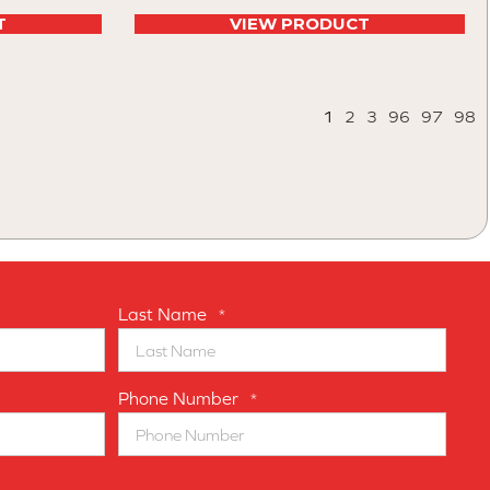
T
VIEW PRODUCT
1
2
3
96
97
98
Last Name
*
Phone Number
*