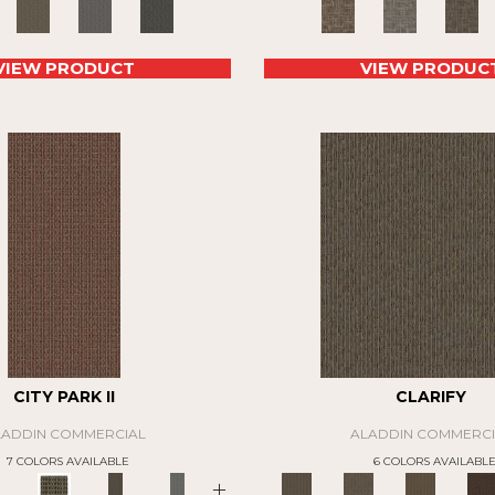
VIEW PRODUCT
VIEW PRODUC
CITY PARK II
CLARIFY
LADDIN COMMERCIAL
ALADDIN COMMERCI
7 COLORS AVAILABLE
6 COLORS AVAILABL
+