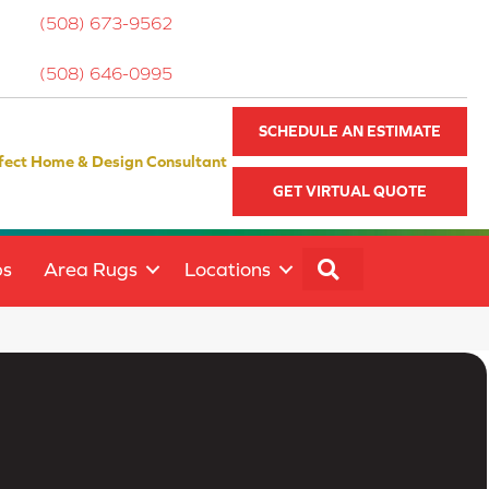
(508) 673-9562
(508) 646-0995
SCHEDULE AN ESTIMATE
fect Home & Design Consultant
GET VIRTUAL QUOTE
SEARCH
ps
Area Rugs
Locations