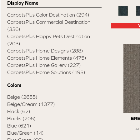
Display Name
CarpetsPlus Color Destination
(294)
CarpetsPlus Commercial Destination
(336)
CarpetsPlus Happy Pets Destination
(203)
CarpetsPlus Home Designs
(288)
CarpetsPlus Home Elements
(475)
CarpetsPlus Home Gallery
(227)
CarpetsPlus Home Solutions
(193)
CarpetsPlus Pure Color Destination
(329)
Colors
CarpetsPlus Style Destination
(819)
Casual Comforts
(1285)
Beige
(2655)
Design Values Blanket Display
(55)
Beige/Cream
(1377)
Elite Performance Home 2022
(746)
Black
(62)
Happy Pets Destination
(103)
Blacks
(206)
BRE
Home Values Special Buys
(48)
Blue
(621)
A
Peak Performers
(1343)
Blue/Green
(14)
Pet Friendly Destination
(75)