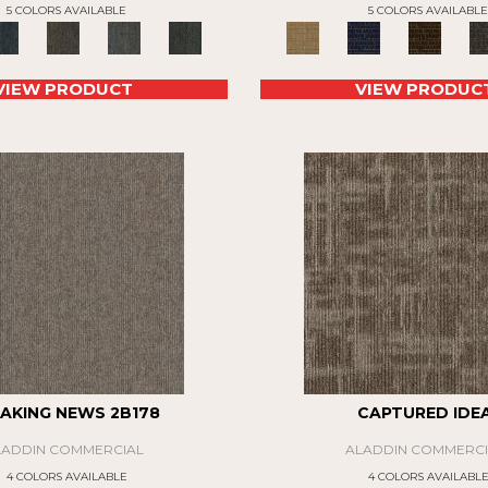
5 COLORS AVAILABLE
5 COLORS AVAILABLE
VIEW PRODUCT
VIEW PRODUC
AKING NEWS 2B178
CAPTURED IDE
LADDIN COMMERCIAL
ALADDIN COMMERCI
4 COLORS AVAILABLE
4 COLORS AVAILABL