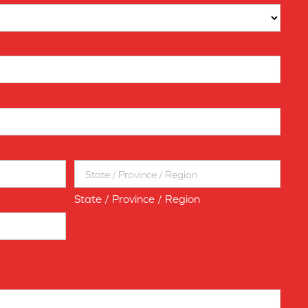
State / Province / Region