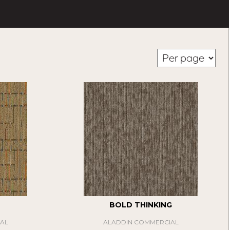
BOLD THINKING
AL
ALADDIN COMMERCIAL