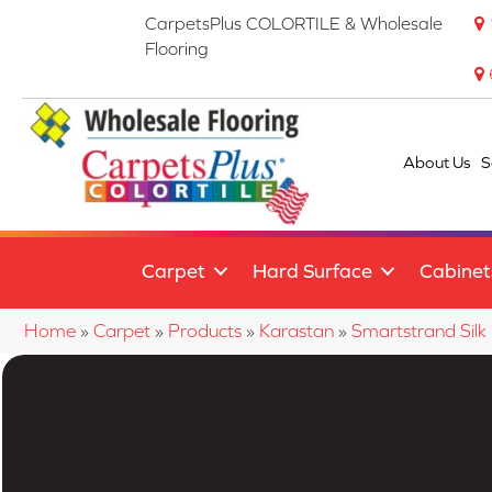
CarpetsPlus COLORTILE & Wholesale
Flooring
About Us
S
Carpet
Hard Surface
Cabinet
Home
»
Carpet
»
Products
»
Karastan
»
Smartstrand Silk