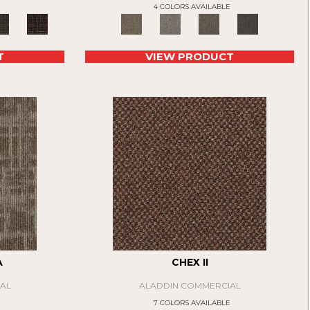
4 COLORS AVAILABLE
T
VIEW PRODUCT
A
CHEX II
AL
ALADDIN COMMERCIAL
E
7 COLORS AVAILABLE