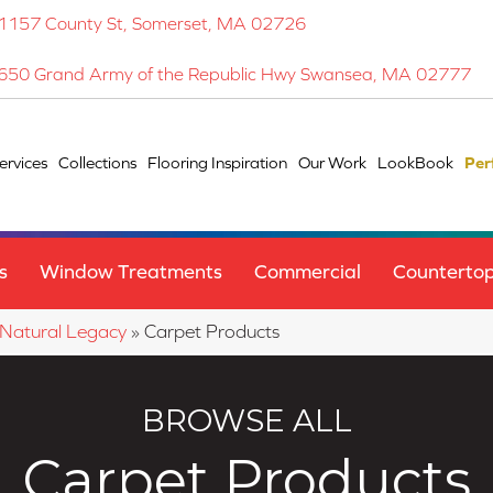
1157 County St, Somerset, MA 02726
650 Grand Army of the Republic Hwy Swansea, MA 02777
ervices
Collections
Flooring Inspiration
Our Work
LookBook
Per
s
Window Treatments
Commercial
Counterto
 Natural Legacy
»
Carpet Products
BROWSE ALL
Carpet Products