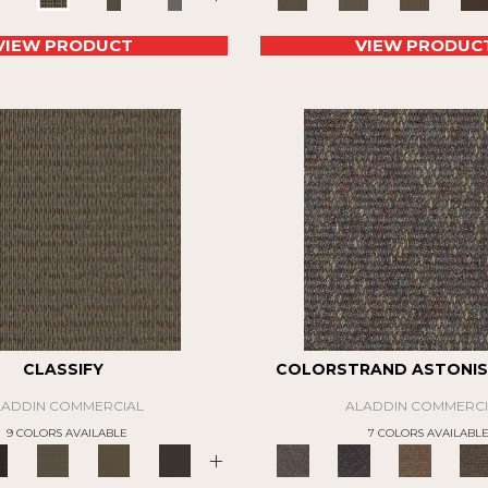
VIEW PRODUCT
VIEW PRODUC
CLASSIFY
COLORSTRAND ASTONIS
LADDIN COMMERCIAL
ALADDIN COMMERCI
9 COLORS AVAILABLE
7 COLORS AVAILABL
+