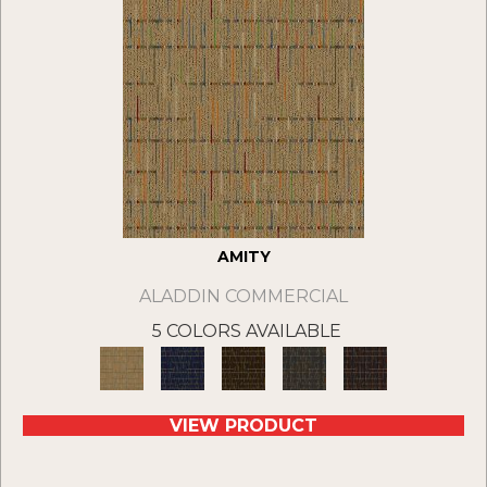
AMITY
ALADDIN COMMERCIAL
5 COLORS AVAILABLE
VIEW PRODUCT