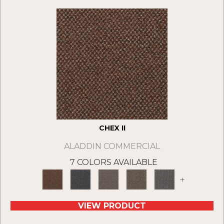
CHEX II
ALADDIN COMMERCIAL
7 COLORS AVAILABLE
+
VIEW PRODUCT