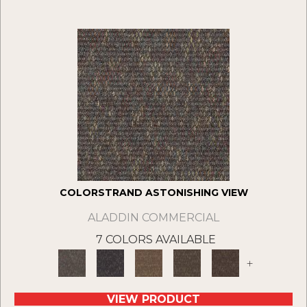
COLORSTRAND ASTONISHING VIEW
ALADDIN COMMERCIAL
7 COLORS AVAILABLE
+
VIEW PRODUCT