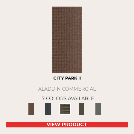
CITY PARK II
ALADDIN COMMERCIAL
7 COLORS AVAILABLE
+
VIEW PRODUCT