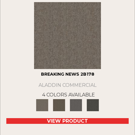
BREAKING NEWS 2B178
ALADDIN COMMERCIAL
4 COLORS AVAILABLE
VIEW PRODUCT