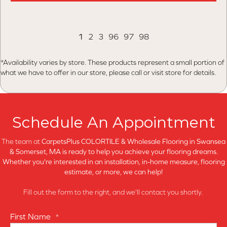
1
2
3
96
97
98
*Availability varies by store. These products represent a small portion of
what we have to offer in our store, please call or visit store for details.
Schedule An Appointment
The team at
CarpetsPlus COLORTILE & Wholesale Flooring in
Swansea
& Somerset, MA is ready to help you achieve your flooring dreams.
Whether you're interested in an installation, in-home measure, flooring
estimate, or more, we can help!
Fill out the form to the right, and we'll contact you shortly.
First Name
*