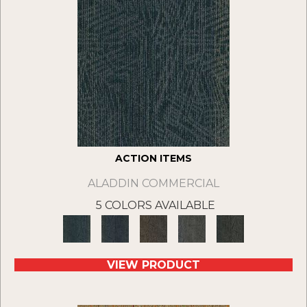
ACTION ITEMS
ALADDIN COMMERCIAL
5 COLORS AVAILABLE
VIEW PRODUCT