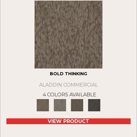
BOLD THINKING
ALADDIN COMMERCIAL
4 COLORS AVAILABLE
VIEW PRODUCT