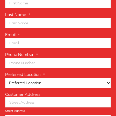
Last Name
*
Email
*
Phone Number
*
Preferred Location
*
Customer Address
Street Address