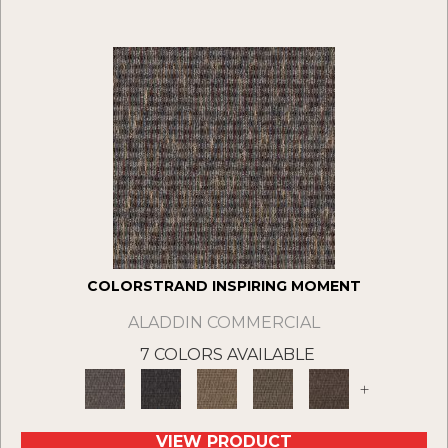
COLORSTRAND INSPIRING MOMENT
ALADDIN COMMERCIAL
7 COLORS AVAILABLE
+
VIEW PRODUCT