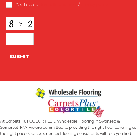
Terms
Yes, I accept
terms & conditions
/
privacy policy
and
Conditions
*
CAPTCHA
SUBMIT
At CarpetsPlus COLORTILE & Wholesale Flooring in Swansea &
Somerset, MA, we are committed to providing the right floor covering at
the right price. Our experienced flooring consultants will help you find