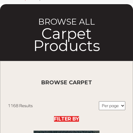
BROWSE ALL
Carpet
Products
BROWSE CARPET
1168 Results
FILTER BY