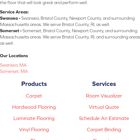
the floor that will look great and perform well.
Service Areas:
Swansea -
Swansea, Bristol County, Newport County, and surrounding
Massachusetts areas. We serve Bristol County, RI, as well.
Somerset -
Somerset, Bristol County, Newport County, and surrounding
Massachusetts areas. We serve Bristol County, RI, and surrounding areas
as well.
Our Locations
Swansea, MA
Somerset, MA
Products
Services
Carpet
Room Visualizer
Hardwood Flooring
Virtual Quote
Laminate Flooring
Schedule An Estimate
Vinyl Flooring
Carpet Binding