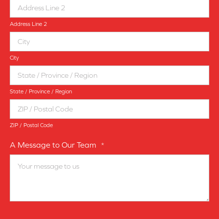
Address Line 2
City
State / Province / Region
ZIP / Postal Code
A Message to Our Team
*