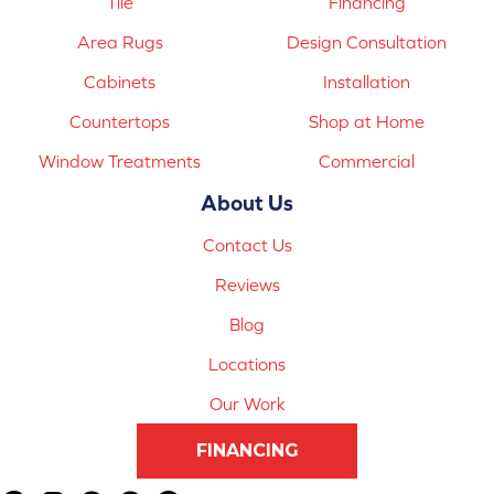
Tile
Financing
Area Rugs
Design Consultation
Cabinets
Installation
Countertops
Shop at Home
Window Treatments
Commercial
About Us
Contact Us
Reviews
Blog
Locations
Our Work
FINANCING