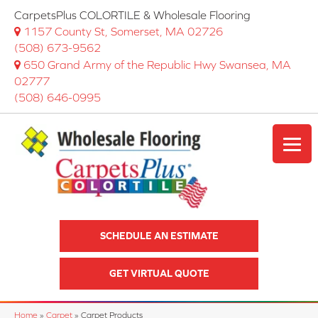
CarpetsPlus COLORTILE & Wholesale Flooring
1157 County St, Somerset, MA 02726
(508) 673-9562
650 Grand Army of the Republic Hwy Swansea, MA
02777
(508) 646-0995
SCHEDULE AN ESTIMATE
GET VIRTUAL QUOTE
Home
»
Carpet
»
Carpet Products