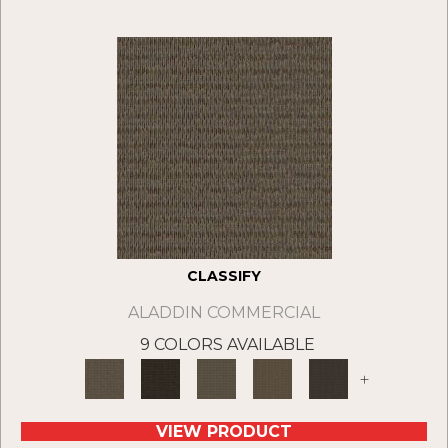
CLASSIFY
ALADDIN COMMERCIAL
9 COLORS AVAILABLE
+
VIEW PRODUCT