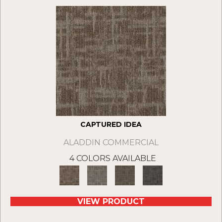
CAPTURED IDEA
ALADDIN COMMERCIAL
4 COLORS AVAILABLE
VIEW PRODUCT