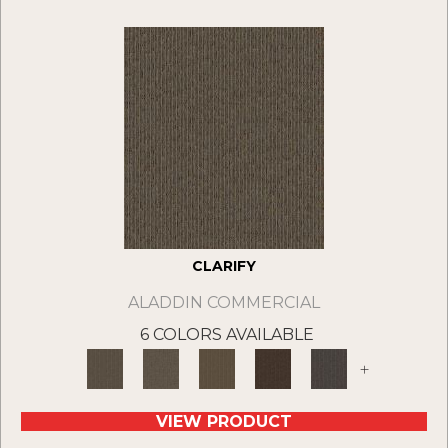
CLARIFY
ALADDIN COMMERCIAL
6 COLORS AVAILABLE
+
VIEW PRODUCT