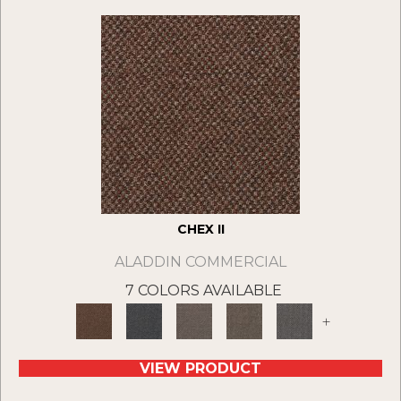
CHEX II
ALADDIN COMMERCIAL
7 COLORS AVAILABLE
+
VIEW PRODUCT