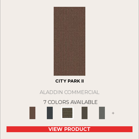
CITY PARK II
ALADDIN COMMERCIAL
7 COLORS AVAILABLE
+
VIEW PRODUCT