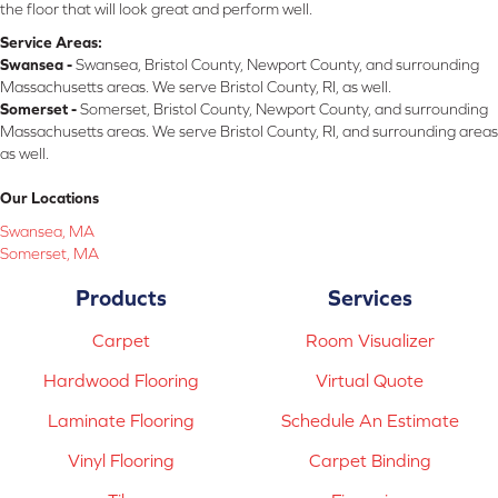
the floor that will look great and perform well.
Service Areas:
Swansea -
Swansea, Bristol County, Newport County, and surrounding
Massachusetts areas. We serve Bristol County, RI, as well.
Somerset -
Somerset, Bristol County, Newport County, and surrounding
Massachusetts areas. We serve Bristol County, RI, and surrounding areas
as well.
Our Locations
Swansea, MA
Somerset, MA
Products
Services
Carpet
Room Visualizer
Hardwood Flooring
Virtual Quote
Laminate Flooring
Schedule An Estimate
Vinyl Flooring
Carpet Binding