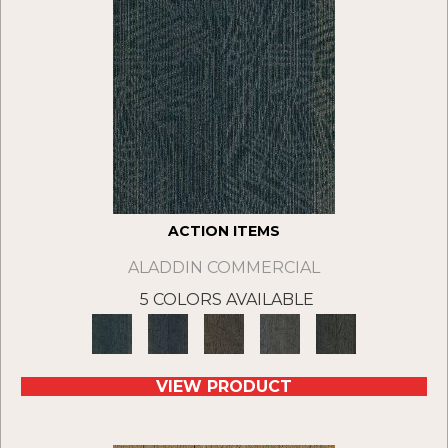
ACTION ITEMS
ALADDIN COMMERCIAL
5 COLORS AVAILABLE
VIEW PRODUCT