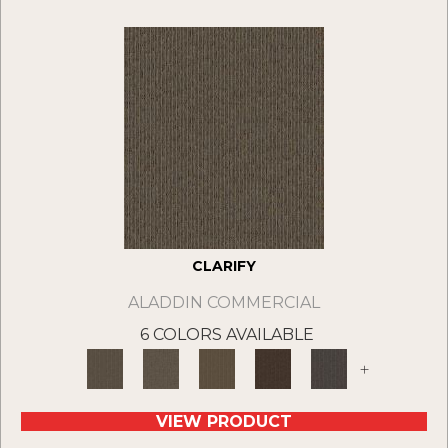
CLARIFY
ALADDIN COMMERCIAL
6 COLORS AVAILABLE
+
VIEW PRODUCT