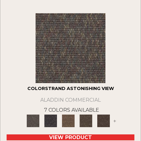
COLORSTRAND ASTONISHING VIEW
ALADDIN COMMERCIAL
7 COLORS AVAILABLE
+
VIEW PRODUCT