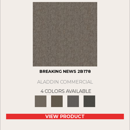
BREAKING NEWS 2B178
ALADDIN COMMERCIAL
4 COLORS AVAILABLE
VIEW PRODUCT