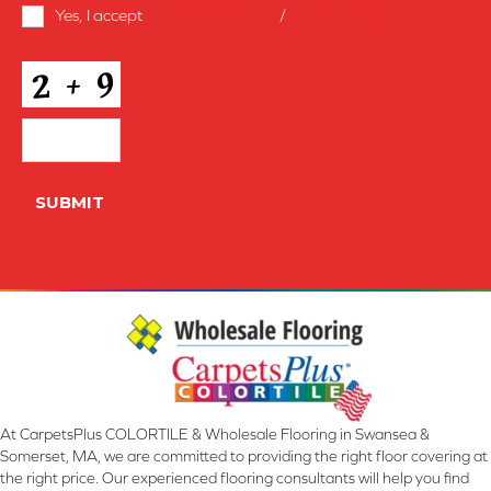
Terms
Yes, I accept
terms & conditions
/
privacy policy
and
Conditions
*
CAPTCHA
SUBMIT
At CarpetsPlus COLORTILE & Wholesale Flooring in Swansea &
Somerset, MA, we are committed to providing the right floor covering at
the right price. Our experienced flooring consultants will help you find