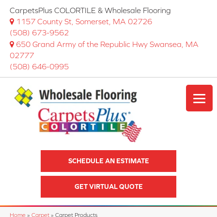
CarpetsPlus COLORTILE & Wholesale Flooring
1157 County St, Somerset, MA 02726
(508) 673-9562
650 Grand Army of the Republic Hwy Swansea, MA
02777
(508) 646-0995
SCHEDULE AN ESTIMATE
GET VIRTUAL QUOTE
Home
»
Carpet
»
Carpet Products