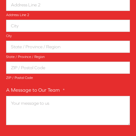
Address Line 2
City
State / Province / Region
ZIP / Postal Code
A Message to Our Team
*