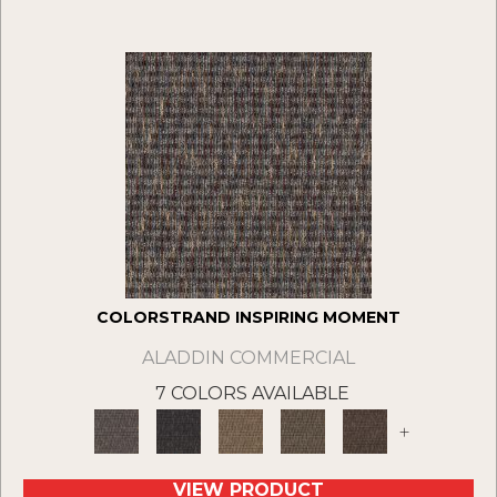
COLORSTRAND INSPIRING MOMENT
ALADDIN COMMERCIAL
7 COLORS AVAILABLE
+
VIEW PRODUCT