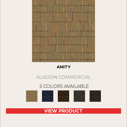
AMITY
ALADDIN COMMERCIAL
5 COLORS AVAILABLE
VIEW PRODUCT