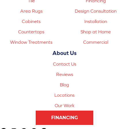
Tile
Financing
Area Rugs
Design Consultation
Cabinets
Installation
Countertops
Shop at Home
Window Treatments
Commercial
About Us
Contact Us
Reviews
Blog
Locations
Our Work
FINANCING