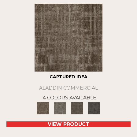
CAPTURED IDEA
ALADDIN COMMERCIAL
4 COLORS AVAILABLE
VIEW PRODUCT