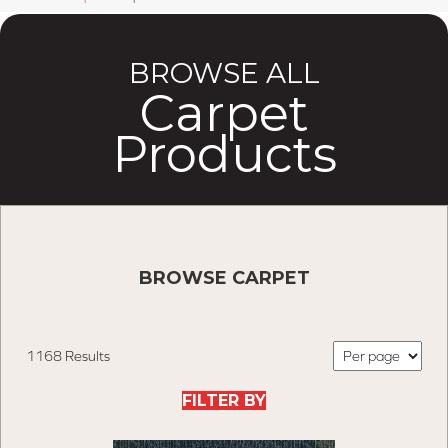
BROWSE ALL
Carpet
Products
BROWSE CARPET
1168 Results
FILTER BY