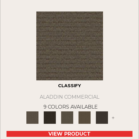
CLASSIFY
ALADDIN COMMERCIAL
9 COLORS AVAILABLE
+
VIEW PRODUCT