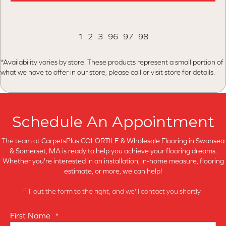
1
2
3
96
97
98
*Availability varies by store. These products represent a small portion of
what we have to offer in our store, please call or visit store for details.
Schedule An Appointment
The team at
CarpetsPlus COLORTILE & Wholesale Flooring in
Swansea
& Somerset, MA is ready to help you achieve your flooring dreams.
Whether you're interested in an installation, in-home measure, flooring
estimate, or more, we can help!
Fill out the form to the right, and we'll contact you shortly.
First Name
*