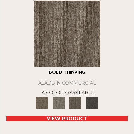
BOLD THINKING
ALADDIN COMMERCIAL
4 COLORS AVAILABLE
VIEW PRODUCT