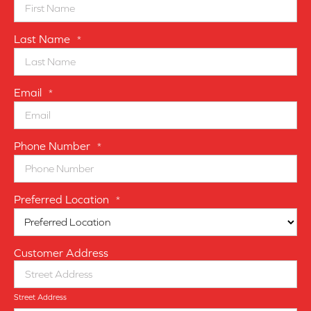
Last Name
*
Email
*
Phone Number
*
Preferred Location
*
Customer Address
Street Address