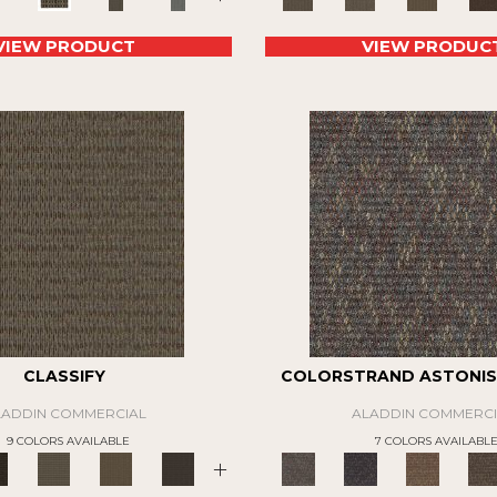
VIEW PRODUCT
VIEW PRODUC
CLASSIFY
COLORSTRAND ASTONIS
LADDIN COMMERCIAL
ALADDIN COMMERCI
9 COLORS AVAILABLE
7 COLORS AVAILABL
+