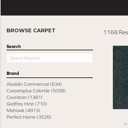
BROWSE CARPET
1168 Res
Search
Brand
Aladdin Commercial
(634)
Carpetsplus Colortile
(5058)
Couristan
(1381)
Godfrey Hirst
(710)
Mohawk
(4913)
Perfect Home
(3526)
A