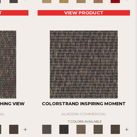
T
VIEW PRODUCT
HING VIEW
COLORSTRAND INSPIRING MOMENT
AL
ALADDIN COMMERCIAL
E
7 COLORS AVAILABLE
+
+