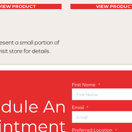
VIEW PRODUCT
VIEW PRODUC
esent a small portion of
sit store for details.
First Name
*
dule An
Email
*
intment
Preferred Location
*