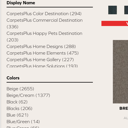
Display Name
CarpetsPlus Color Destination
(294)
CarpetsPlus Commercial Destination
(336)
CarpetsPlus Happy Pets Destination
(203)
CarpetsPlus Home Designs
(288)
CarpetsPlus Home Elements
(475)
CarpetsPlus Home Gallery
(227)
CarpetsPlus Home Solutions
(193)
CarpetsPlus Pure Color Destination
(329)
Colors
CarpetsPlus Style Destination
(819)
Casual Comforts
(1285)
Beige
(2655)
Design Values Blanket Display
(55)
Beige/Cream
(1377)
Elite Performance Home 2022
(746)
Black
(62)
Happy Pets Destination
(103)
Blacks
(206)
BRE
Home Values Special Buys
(48)
Blue
(621)
A
Peak Performers
(1343)
Blue/Green
(14)
Pet Friendly Destination
(75)