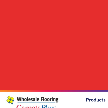
Scholarship II 26
(14)
Scholarship II Tile
(14)
Set In Motion Tile
(5)
Special Coverage
(5)
Station Point
(7)
Streaming Online
(5)
Structured Slope
(6)
Surface Purpose
(1)
Syndicated Buzz
(5)
Tambrook
(4)
Transversal Approach
(7)
True Form
(4)
Union Center
(9)
Uptown Vision
(3)
Urban Square II
(9)
Visual Awakening
(6)
Wakefield
(1)
Wakefield 2b150
(1)
Products
Wakefield 2b151
(1)