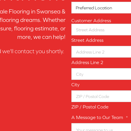
le Flooring in
Swansea &
 flooring dreams. Whether
Customer Address
sure, flooring estimate, or
more, we can help!
Street Address
d we'll contact you shortly.
Address Line 2
City
ZIP / Postal Code
A Message to Our Team
*