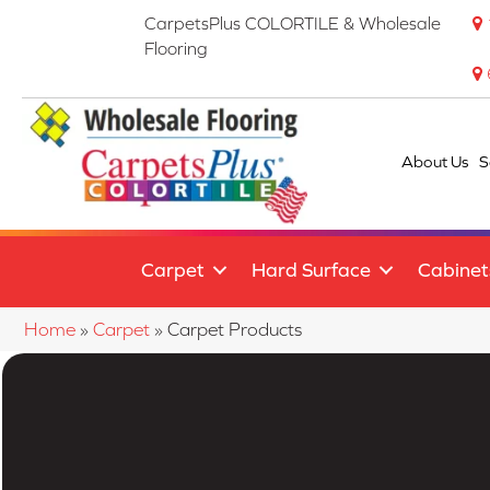
CarpetsPlus COLORTILE & Wholesale
Flooring
About Us
S
Carpet
Hard Surface
Cabinet
Home
»
Carpet
»
Carpet Products