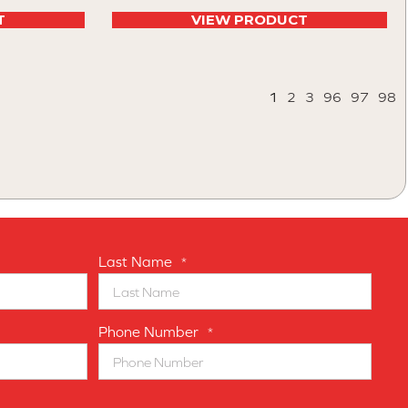
T
VIEW PRODUCT
1
2
3
96
97
98
Last Name
*
Phone Number
*