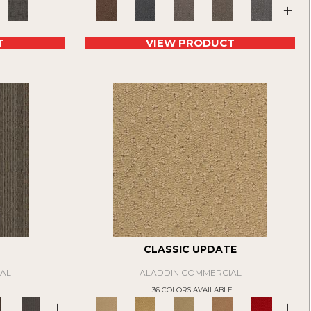
+
T
VIEW PRODUCT
CLASSIC UPDATE
AL
ALADDIN COMMERCIAL
E
36 COLORS AVAILABLE
+
+