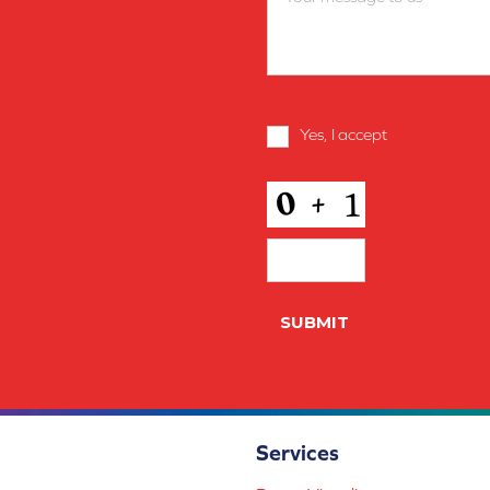
Terms
Yes, I accept
terms & condi
and
Conditions
*
CAPTCHA
SUBMIT
Services