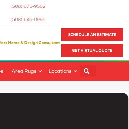
(508) 673-9562
(508) 646-0995
SCHEDULE AN ESTIMATE
fect Home & Design Consultant
GET VIRTUAL QUOTE
SEARCH
ps
Area Rugs
Locations