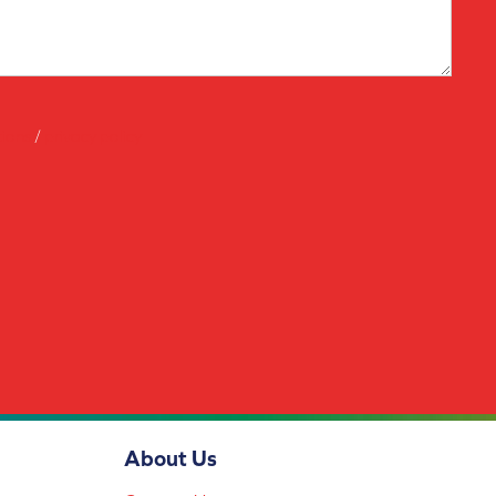
tions
/
privacy policy
About Us