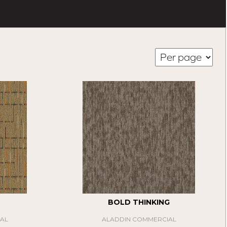
BOLD THINKING
AL
ALADDIN COMMERCIAL