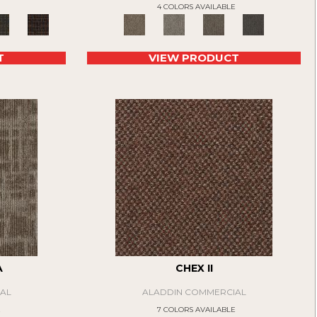
4 COLORS AVAILABLE
T
VIEW PRODUCT
A
CHEX II
AL
ALADDIN COMMERCIAL
E
7 COLORS AVAILABLE