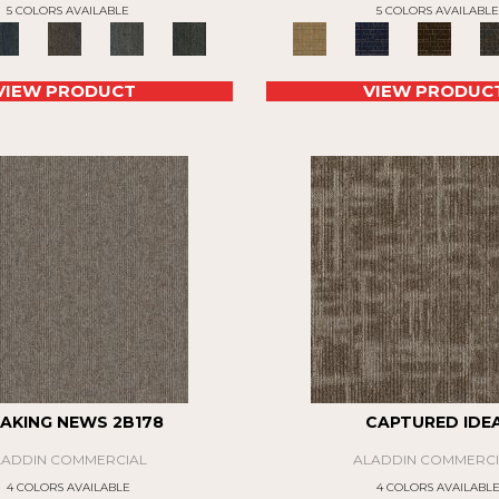
5 COLORS AVAILABLE
5 COLORS AVAILABLE
VIEW PRODUCT
VIEW PRODUC
AKING NEWS 2B178
CAPTURED IDE
LADDIN COMMERCIAL
ALADDIN COMMERCI
4 COLORS AVAILABLE
4 COLORS AVAILABL