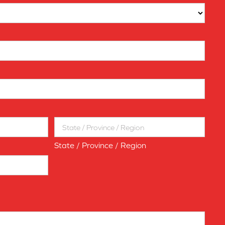
State / Province / Region