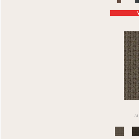
Purple
(45)
Compound
(1)
Purples
(45)
Construe
(9)
Red
(88)
Contemplate
(7)
Reds/Pinks
(46)
Cool Calm
(4)
Silver
(21)
Corner Block
(9)
Tan
(205)
Current Events
(5)
Taupe
(185)
Daily Wire
(5)
Turquoises/Aquas
(4)
Denote
(9)
Whie
(1)
Design Medley II
(6)
White
(64)
Details Matter
(2)
White Gray
(2)
Directions
(6)
Whites
(399)
Distinctive Appeal
(7)
Yellow
(4)
Driving Factor
(5)
Yellow^Gold
(4)
Edmunds 2b142
(1)
Yellows/Golds
(45)
Edmunds 2b143
(1)
Black
(6)
Edmunds 2b144
(1)
A
Blue
(6)
Edmunds 2b145
(1)
Brown
(16)
Enduring Function
(7)
Cream
(1)
Front & Center
(6)