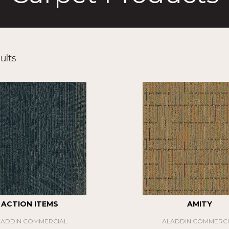
ults
ACTION ITEMS
AMITY
LADDIN COMMERCIAL
ALADDIN COMMERCI