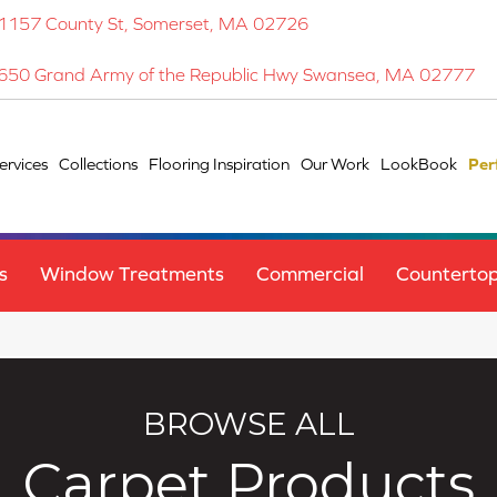
1157 County St, Somerset, MA 02726
650 Grand Army of the Republic Hwy Swansea, MA 02777
ervices
Collections
Flooring Inspiration
Our Work
LookBook
Per
s
Window Treatments
Commercial
Counterto
BROWSE ALL
Carpet Products