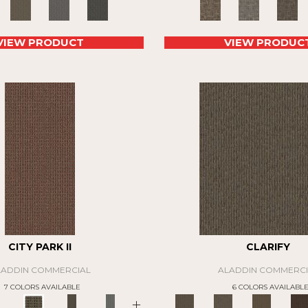
VIEW PRODUCT
VIEW PRODUC
CITY PARK II
CLARIFY
LADDIN COMMERCIAL
ALADDIN COMMERCI
7 COLORS AVAILABLE
6 COLORS AVAILABL
+