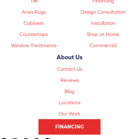
Tile
Financing
Area Rugs
Design Consultation
Cabinets
Installation
Countertops
Shop at Home
Window Treatments
Commercial
About Us
Contact Us
Reviews
Blog
Locations
Our Work
FINANCING