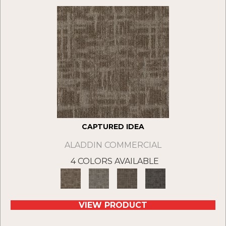
CAPTURED IDEA
ALADDIN COMMERCIAL
4 COLORS AVAILABLE
VIEW PRODUCT