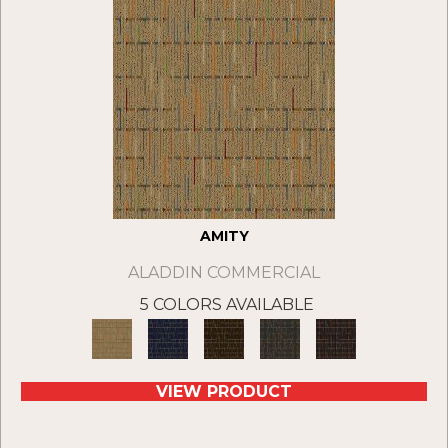
AMITY
ALADDIN COMMERCIAL
5 COLORS AVAILABLE
VIEW PRODUCT