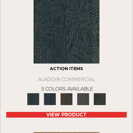
ACTION ITEMS
ALADDIN COMMERCIAL
5 COLORS AVAILABLE
VIEW PRODUCT