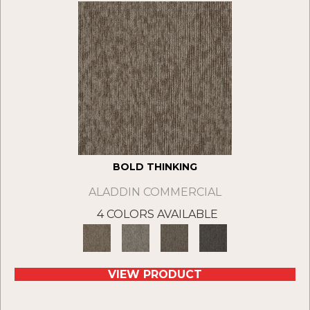
BOLD THINKING
ALADDIN COMMERCIAL
4 COLORS AVAILABLE
VIEW PRODUCT