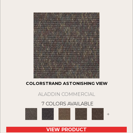
COLORSTRAND ASTONISHING VIEW
ALADDIN COMMERCIAL
7 COLORS AVAILABLE
+
VIEW PRODUCT