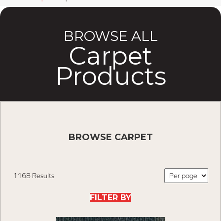
BROWSE ALL
Carpet
Products
BROWSE CARPET
1168 Results
FILTER BY