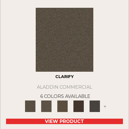
CLARIFY
ALADDIN COMMERCIAL
6 COLORS AVAILABLE
+
VIEW PRODUCT