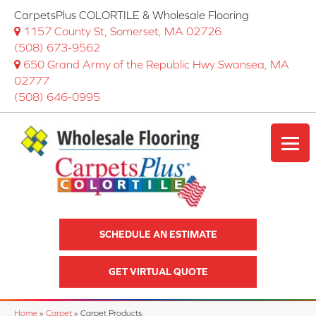
CarpetsPlus COLORTILE & Wholesale Flooring
1157 County St, Somerset, MA 02726
(508) 673-9562
650 Grand Army of the Republic Hwy Swansea, MA
02777
(508) 646-0995
SCHEDULE AN ESTIMATE
GET VIRTUAL QUOTE
Home
»
Carpet
»
Carpet Products