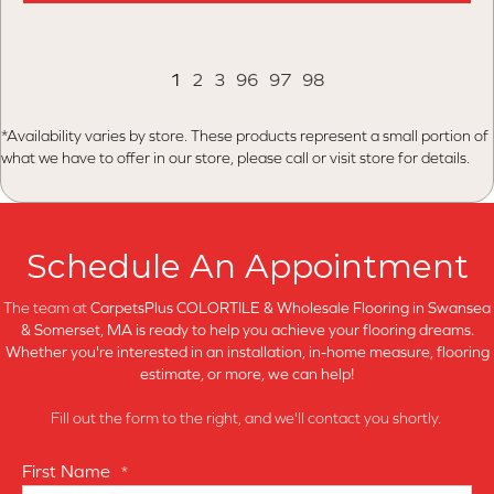
1
2
3
96
97
98
*Availability varies by store. These products represent a small portion of
what we have to offer in our store, please call or visit store for details.
Schedule An Appointment
The team at
CarpetsPlus COLORTILE & Wholesale Flooring in
Swansea
& Somerset, MA is ready to help you achieve your flooring dreams.
Whether you're interested in an installation, in-home measure, flooring
estimate, or more, we can help!
Fill out the form to the right, and we'll contact you shortly.
First Name
*