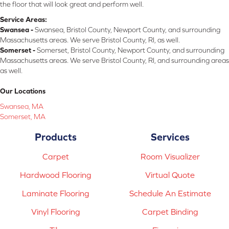
the floor that will look great and perform well.
Service Areas:
Swansea -
Swansea, Bristol County, Newport County, and surrounding
Massachusetts areas. We serve Bristol County, RI, as well.
Somerset -
Somerset, Bristol County, Newport County, and surrounding
Massachusetts areas. We serve Bristol County, RI, and surrounding areas
as well.
Our Locations
Swansea, MA
Somerset, MA
Products
Services
Carpet
Room Visualizer
Hardwood Flooring
Virtual Quote
Laminate Flooring
Schedule An Estimate
Vinyl Flooring
Carpet Binding