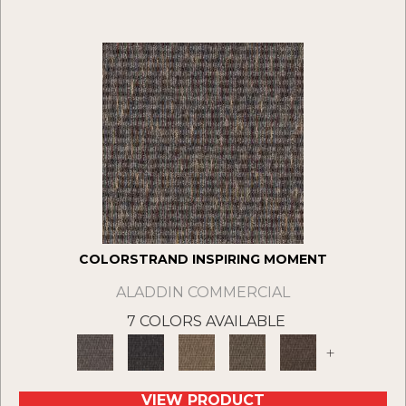
COLORSTRAND INSPIRING MOMENT
ALADDIN COMMERCIAL
7 COLORS AVAILABLE
+
VIEW PRODUCT