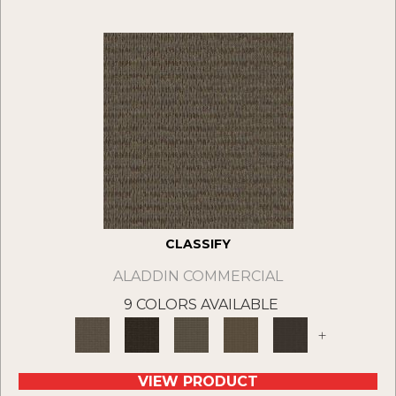
CLASSIFY
ALADDIN COMMERCIAL
9 COLORS AVAILABLE
+
VIEW PRODUCT