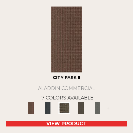
CITY PARK II
ALADDIN COMMERCIAL
7 COLORS AVAILABLE
+
VIEW PRODUCT