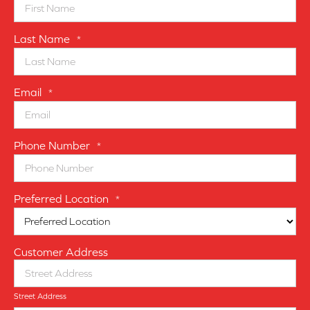
Last Name
*
Email
*
Phone Number
*
Preferred Location
*
Customer Address
Street Address