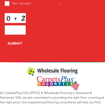
Terms
Yes, I accept
terms & conditions
/
privacy policy
and
Conditions
*
CAPTCHA
SUBMIT
At CarpetsPlus COLORTILE & Wholesale Flooring in Swansea &
Somerset, MA, we are committed to providing the right floor covering at
the right price. Our experienced flooring consultants will help you find