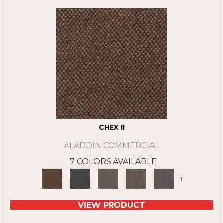
CHEX II
ALADDIN COMMERCIAL
7 COLORS AVAILABLE
+
VIEW PRODUCT