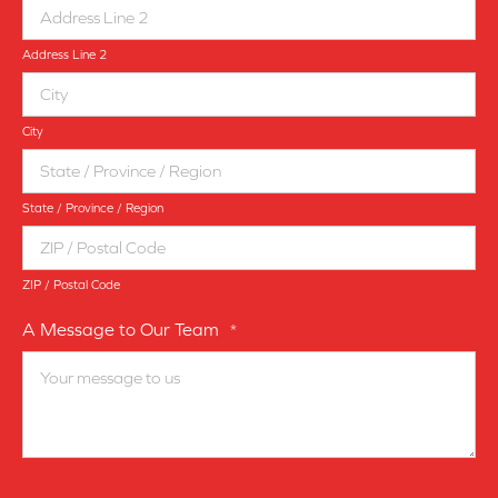
Address Line 2
City
State / Province / Region
ZIP / Postal Code
A Message to Our Team
*