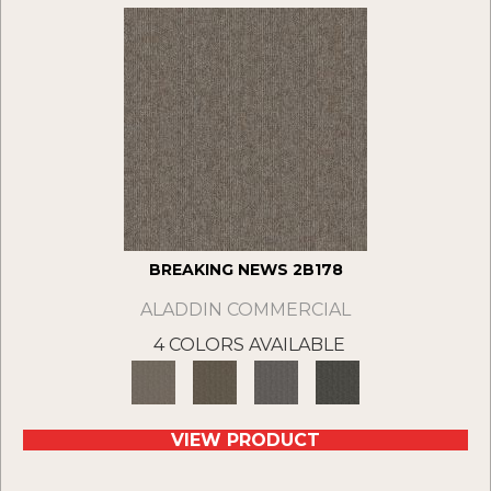
BREAKING NEWS 2B178
ALADDIN COMMERCIAL
4 COLORS AVAILABLE
VIEW PRODUCT