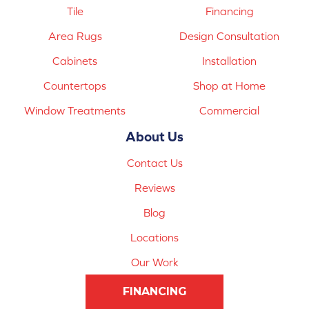
Tile
Financing
Area Rugs
Design Consultation
Cabinets
Installation
Countertops
Shop at Home
Window Treatments
Commercial
About Us
Contact Us
Reviews
Blog
Locations
Our Work
FINANCING