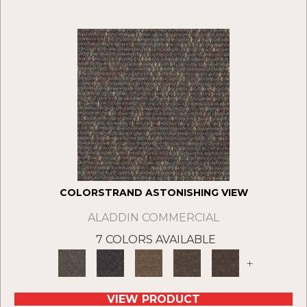
COLORSTRAND ASTONISHING VIEW
ALADDIN COMMERCIAL
7 COLORS AVAILABLE
+
VIEW PRODUCT