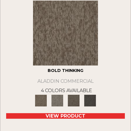
BOLD THINKING
ALADDIN COMMERCIAL
4 COLORS AVAILABLE
VIEW PRODUCT