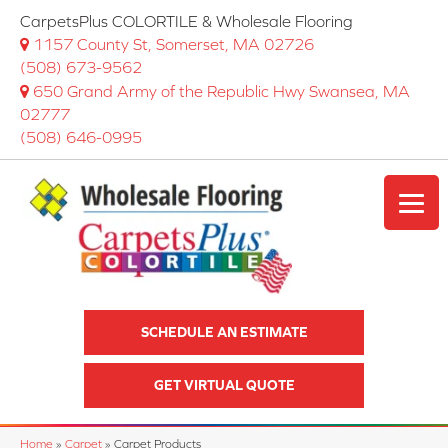
CarpetsPlus COLORTILE & Wholesale Flooring
1157 County St, Somerset, MA 02726
(508) 673-9562
650 Grand Army of the Republic Hwy Swansea, MA
02777
(508) 646-0995
SCHEDULE AN ESTIMATE
GET VIRTUAL QUOTE
Home
»
Carpet
»
Carpet Products