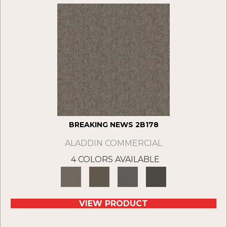
BREAKING NEWS 2B178
ALADDIN COMMERCIAL
4 COLORS AVAILABLE
VIEW PRODUCT