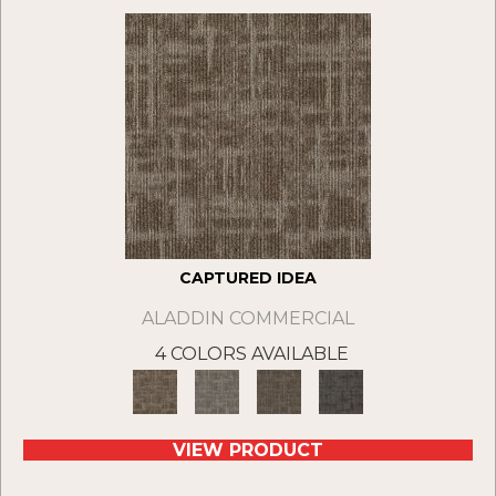
CAPTURED IDEA
ALADDIN COMMERCIAL
4 COLORS AVAILABLE
VIEW PRODUCT