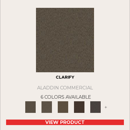
CLARIFY
ALADDIN COMMERCIAL
6 COLORS AVAILABLE
+
VIEW PRODUCT