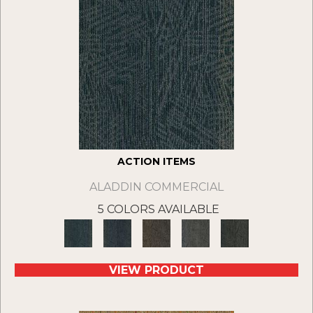
ACTION ITEMS
ALADDIN COMMERCIAL
5 COLORS AVAILABLE
VIEW PRODUCT