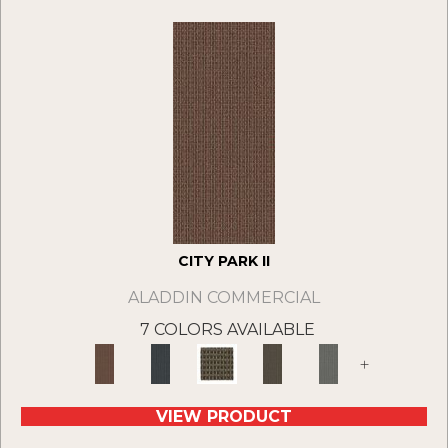
CITY PARK II
ALADDIN COMMERCIAL
7 COLORS AVAILABLE
+
VIEW PRODUCT