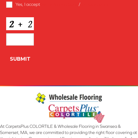
Terms
Yes, I accept
terms & conditions
/
privacy policy
and
Conditions
*
CAPTCHA
At CarpetsPlus COLORTILE & Wholesale Flooring in Swansea &
Somerset, MA, we are committed to providing the right floor covering at