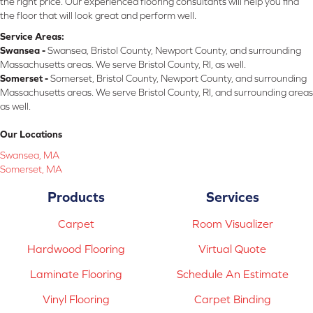
the right price. Our experienced flooring consultants will help you find
the floor that will look great and perform well.
Service Areas:
Swansea -
Swansea, Bristol County, Newport County, and surrounding
Massachusetts areas. We serve Bristol County, RI, as well.
Somerset -
Somerset, Bristol County, Newport County, and surrounding
Massachusetts areas. We serve Bristol County, RI, and surrounding areas
as well.
Our Locations
Swansea, MA
Somerset, MA
Products
Services
Carpet
Room Visualizer
Hardwood Flooring
Virtual Quote
Laminate Flooring
Schedule An Estimate
Vinyl Flooring
Carpet Binding