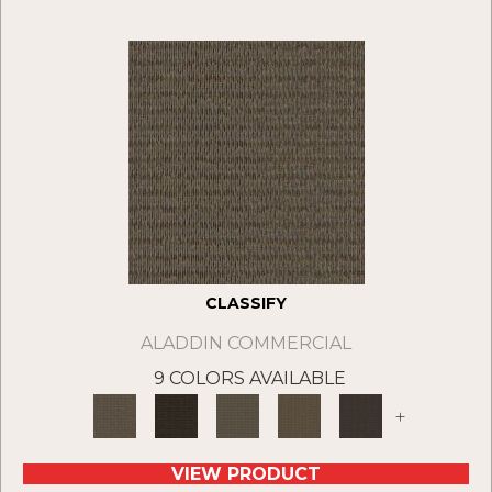
CLASSIFY
ALADDIN COMMERCIAL
9 COLORS AVAILABLE
+
VIEW PRODUCT