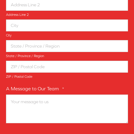
Address Line 2
City
State / Province / Region
ZIP / Postal Code
A Message to Our Team
*