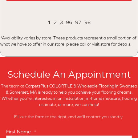
1
2
3
96
97
98
*Availability varies by store. These products represent a small portion of
what we have to offer in our store, please call or visit store for details.
Schedule An Appointment
The team at
CarpetsPlus COLORTILE & Wholesale Flooring in
Swansea
& Somerset, MA is ready to help you achieve your flooring dreams.
Whether you're interested in an installation, in-home measure, flooring
estimate, or more, we can help!
Fill out the form to the right, and we'll contact you shortly.
First Name
*