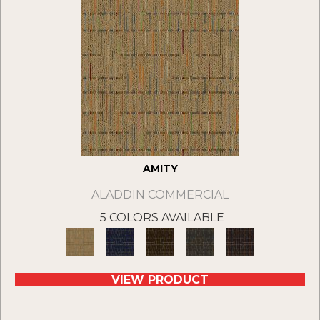
AMITY
ALADDIN COMMERCIAL
5 COLORS AVAILABLE
VIEW PRODUCT