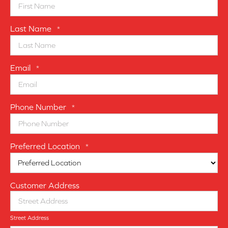
Last Name
*
Email
*
Phone Number
*
Preferred Location
*
Customer Address
Street Address