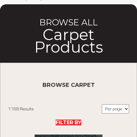
BROWSE ALL
Carpet
Products
BROWSE CARPET
1168 Results
FILTER BY