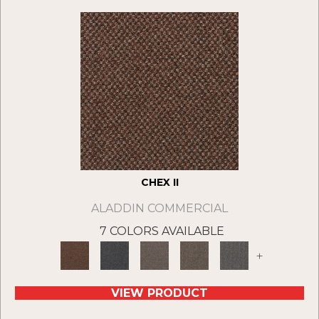
CHEX II
ALADDIN COMMERCIAL
7 COLORS AVAILABLE
+
VIEW PRODUCT