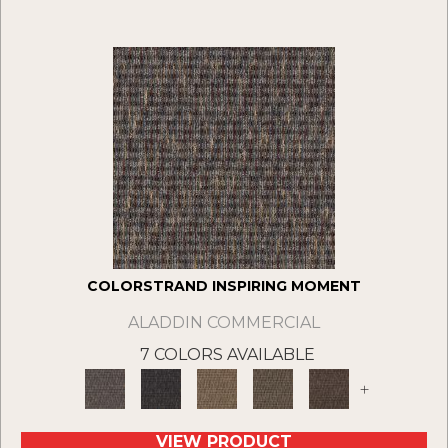
COLORSTRAND INSPIRING MOMENT
ALADDIN COMMERCIAL
7 COLORS AVAILABLE
+
VIEW PRODUCT